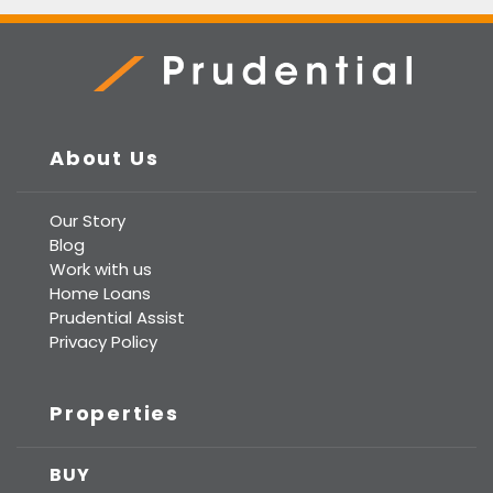
Prudential Real Estate
About Us
Our Story
Blog
Work with us
Home Loans
Prudential Assist
Privacy Policy
Properties
BUY