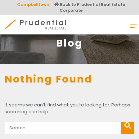
Skip
Campbelltown
Back to Prudential Real Estate
to
Corporate
content
Prudential Real Estate
Blog
Nothing Found
It seems we can’t find what you’re looking for. Perhaps
searching can help.
Search
SEARC
for: