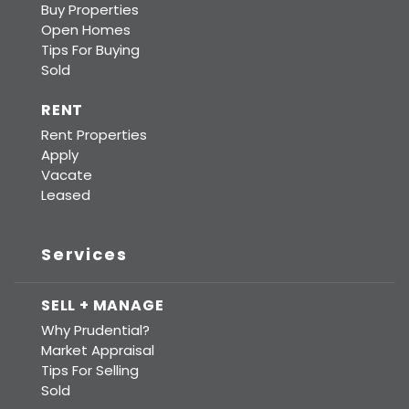
Buy Properties
Open Homes
Tips For Buying
Sold
RENT
Rent Properties
Apply
Vacate
Leased
Services
SELL + MANAGE
Why Prudential?
Market Appraisal
Tips For Selling
Sold