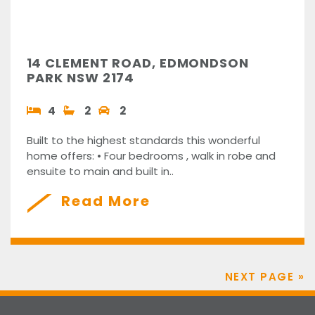
14 CLEMENT ROAD, EDMONDSON
PARK NSW 2174
4
2
2
Built to the highest standards this wonderful
home offers: • Four bedrooms , walk in robe and
ensuite to main and built in..
Read More
NEXT PAGE »