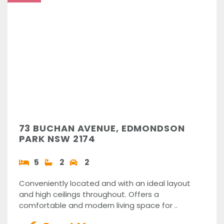
73 BUCHAN AVENUE, EDMONDSON
PARK NSW 2174
5
2
2
Conveniently located and with an ideal layout
and high ceilings throughout. Offers a
comfortable and modern living space for ..