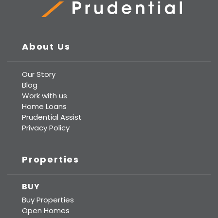
Prudential Real Estate
About Us
Our Story
Blog
Work with us
Home Loans
Prudential Assist
Privacy Policy
Properties
BUY
Buy Properties
Open Homes