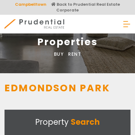
Skip
Campbelltown
Back to Prudential Real Estate
to
Corporate
content
Prudential Real Estate
Properties
BUY
RENT
EDMONDSON PARK
Property
Search