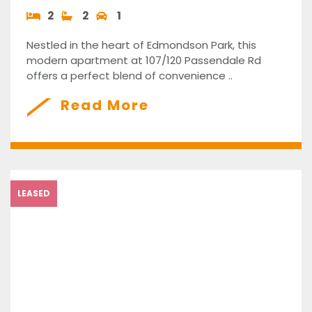
2
2
1
Nestled in the heart of Edmondson Park, this
modern apartment at 107/120 Passendale Rd
offers a perfect blend of convenience ..
Read More
LEASED