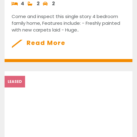
4
2
2
Come and inspect this single story 4 bedroom
family home, Features include: - Freshly painted
with new carpets laid - Huge..
Read More
LEASED