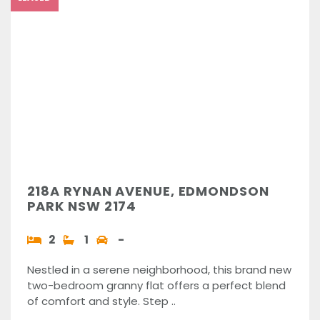
218A RYNAN AVENUE, EDMONDSON
PARK NSW 2174
2
1
-
Nestled in a serene neighborhood, this brand new
two-bedroom granny flat offers a perfect blend
of comfort and style. Step ..