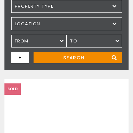
Property type
Location
Price
+
SEARCH
SOLD