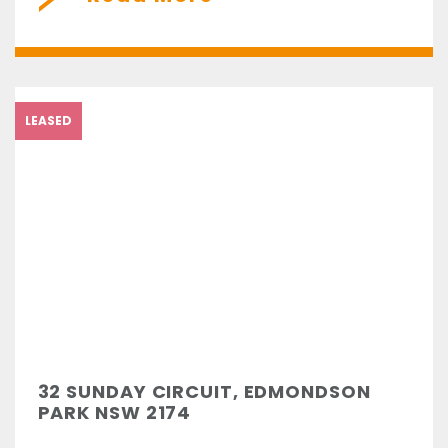
LEASED
32 SUNDAY CIRCUIT, EDMONDSON
PARK NSW 2174