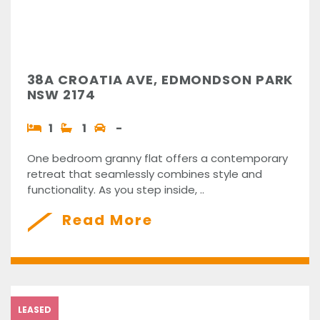
38A CROATIA AVE, EDMONDSON PARK
NSW 2174
1
1
-
One bedroom granny flat offers a contemporary
retreat that seamlessly combines style and
functionality. As you step inside, ..
Read More
LEASED