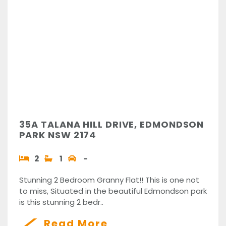
35A TALANA HILL DRIVE, EDMONDSON
PARK NSW 2174
2
1
-
Stunning 2 Bedroom Granny Flat!! This is one not
to miss, Situated in the beautiful Edmondson park
is this stunning 2 bedr..
Read More