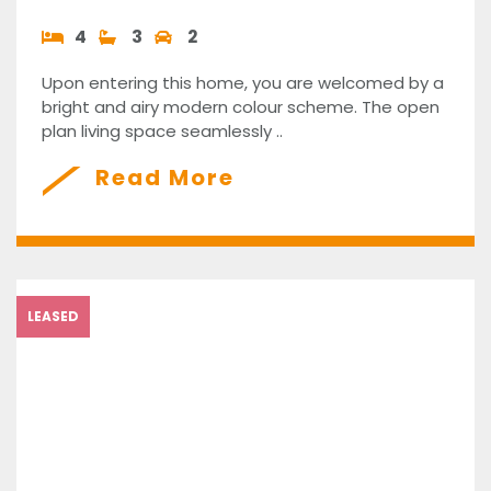
4
3
2
Upon entering this home, you are welcomed by a
bright and airy modern colour scheme. The open
plan living space seamlessly ..
Read More
LEASED