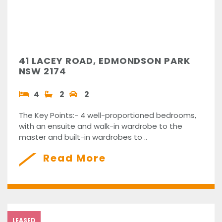
41 LACEY ROAD, EDMONDSON PARK
NSW 2174
4
2
2
The Key Points:- 4 well-proportioned bedrooms,
with an ensuite and walk-in wardrobe to the
master and built-in wardrobes to ..
Read More
LEASED