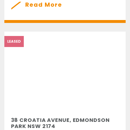
Read More
LEASED
38 CROATIA AVENUE, EDMONDSON
PARK NSW 2174