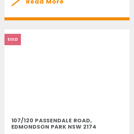
Read More
SOLD
107/120 PASSENDALE ROAD,
EDMONDSON PARK NSW 2174