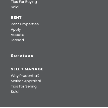
Tips For Buying
Sold
RENT
Rent Properties
Apply
Vacate
Leased
Services
SELL + MANAGE
Why Prudential?
Market Appraisal
Tips For Selling
Sold