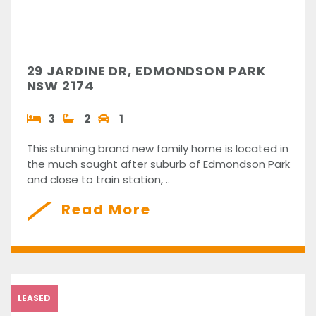
29 JARDINE DR, EDMONDSON PARK
NSW 2174
3
2
1
This stunning brand new family home is located in
the much sought after suburb of Edmondson Park
and close to train station, ..
Read More
LEASED