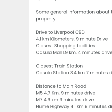
Some general information about th
property:
Drive to Liverpool CBD
4.1 km Kilometers, 9 minute Drive
Closest Shopping facilities
Casula Mall 1.9 km, 4 minutes driv
Closest Train Station
Casula Station 3.4 km 7 minutes d
Distance to Main Road
M5 4.7 Km, 9 minutes drive
M7 4.6 km 9 minutes drive
Hume Highway 4.1 km 9 minutes dr