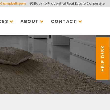
Campbelltown
Back to Prudential Real Estate Corporate
CES
ABOUT
CONTACT
HELP DESK