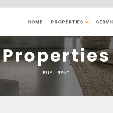
HOME
PROPERTIES
SERVI
Properties
BUY
RENT