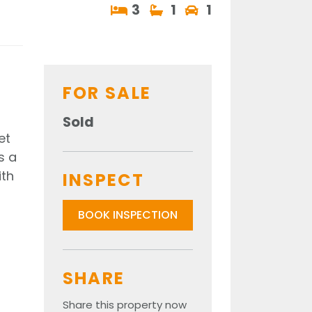
3
1
1
FOR SALE
Sold
et
s a
ith
INSPECT
BOOK INSPECTION
SHARE
Share this property now