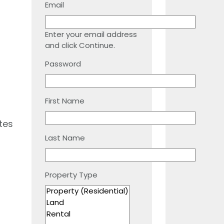
Email
Enter your email address
and click Continue.
Password
First Name
tes
Last Name
Property Type