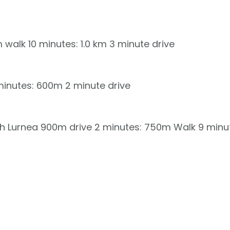
km walk 10 minutes: 1.0 km 3 minute drive
inutes: 600m 2 minute drive
rch Lurnea 900m drive 2 minutes: 750m Walk 9 minu