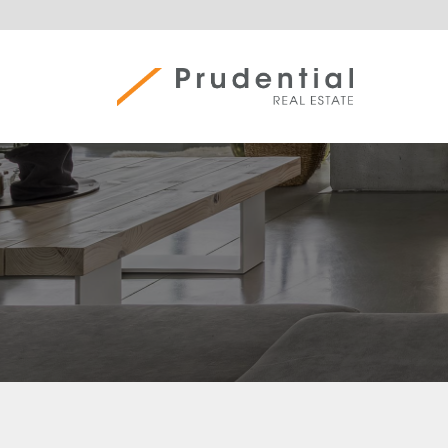
Skip
to
content
Prudential Real Estate