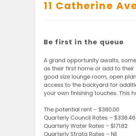
11 Catherine Av
Be first in the queue
A grand opportunity awaits, some
as their first home or add to the
good size lounge room, open plan 
access to the backyard for additio
your own finishing touches. This 
The potential rent – $380.00
Quarterly Council Rates – $336.46
Quarterly Water Rates – $171.82
Quarterly Strata Rates – Nil