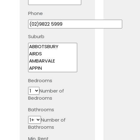
Phone
Suburb
Bedrooms
Number of
Bedrooms
Bathrooms
Number of
Bathrooms
Min. Rent