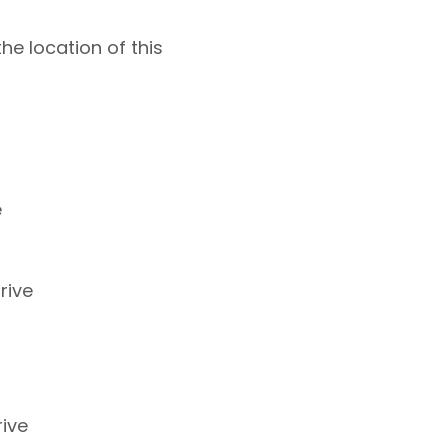
e location of this
e
rive
ive