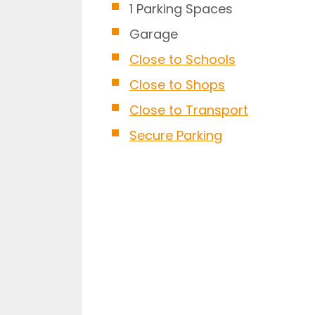
1 Parking Spaces
Garage
Close to Schools
Close to Shops
Close to Transport
Secure Parking