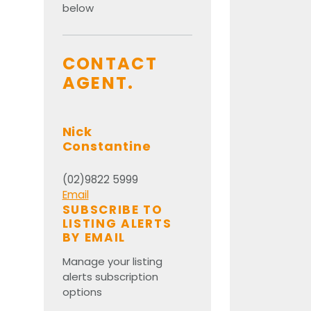
below
CONTACT
AGENT.
Nick
Constantine
(02)9822 5999
Email
SUBSCRIBE TO
LISTING ALERTS
BY EMAIL
Manage your listing
alerts subscription
options