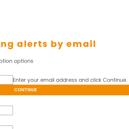
ing alerts by email
ption options
Enter your email address and click Continue.