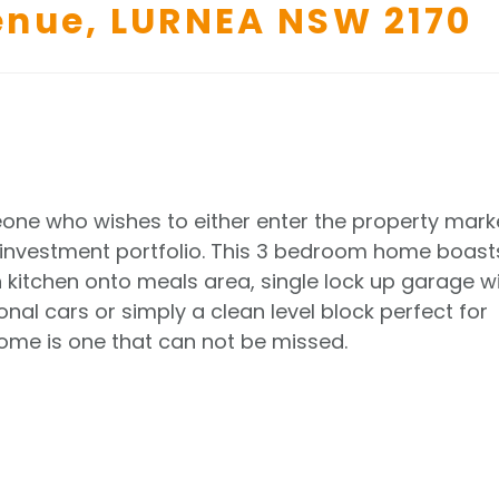
enue,
LURNEA
NSW
2170
one who wishes to either enter the property mark
ir investment portfolio. This 3 bedroom home boast
kitchen onto meals area, single lock up garage w
nal cars or simply a clean level block perfect for
home is one that can not be missed.