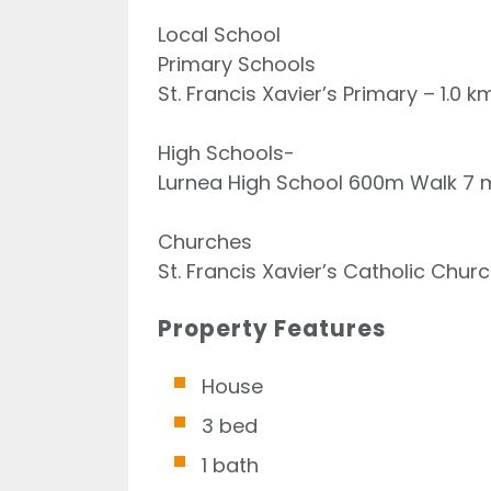
Local School
Primary Schools
St. Francis Xavier’s Primary – 1.0 
High Schools-
Lurnea High School 600m Walk 7 m
Churches
St. Francis Xavier’s Catholic Chu
Property Features
House
3 bed
1 bath