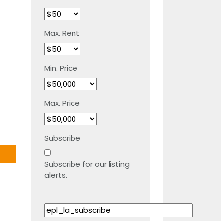
Max. Rent
Min. Price
Max. Price
Subscribe
Subscribe for our listing
alerts.