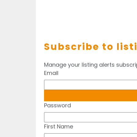
Subscribe to list
Manage your listing alerts subscri
Email
Password
First Name