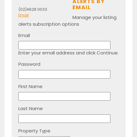
ALERTS BY
EMAIL
(02)4628 0033
Email
Manage your listing
alerts subscription options
Email
Enter your email address and click Continue.
Password
First Name
Last Name
Property Type