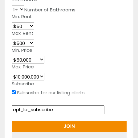
Number of Bathrooms
Min. Rent
Max. Rent
Min. Price
Max. Price
Subscribe
Subscribe for our listing alerts.