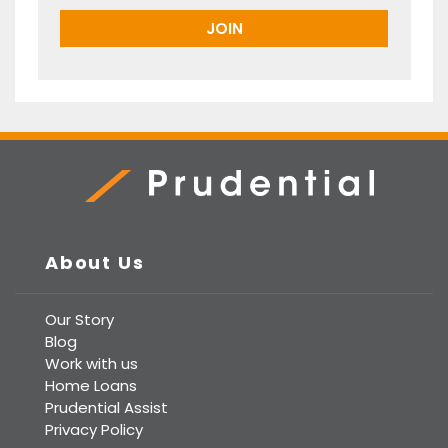
Prudential Real Estate
About Us
Our Story
Blog
Work with us
Home Loans
Prudential Assist
Privacy Policy