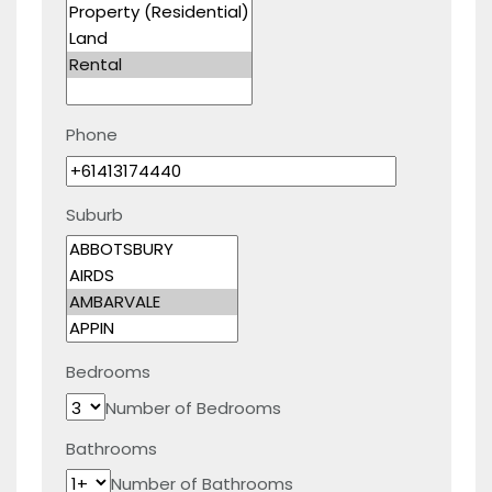
Phone
Suburb
Bedrooms
Number of Bedrooms
Bathrooms
Number of Bathrooms