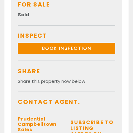
FOR SALE
Sold
INSPECT
BOOK INSPECTION
SHARE
Share this property now below
CONTACT AGENT.
Prudential
SUBSCRIBE TO
Campbelltown
LISTING
Sales