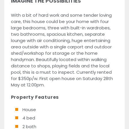
IMAGINE THE POSSIBILITIES
With a bit of hard work and some tender loving
care, this house could be your home with four
large bedrooms, three with built-in wardrobes,
two bathrooms, spacious kitchen, separate
lounge with air conditioning, huge entertaining
area outside with a single carport and outdoor
shed/workshop for storage or the home
handyman. Beautifully located within walking
distance to shops, playing fields and the local
pool, this is a must to inspect. Currently rented
for $350p/w. First open house on Saturday 28th
May at 12.00pm.
Property Features
House
4 bed
2 bath