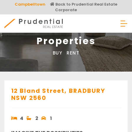
Skip
Campbelltown
Back to Prudential Real Estate
to
Corporate
content
Prudential Real Estate
Properties
BUY
RENT
12 Bland Street,
BRADBURY
NSW
2560
4
2
1