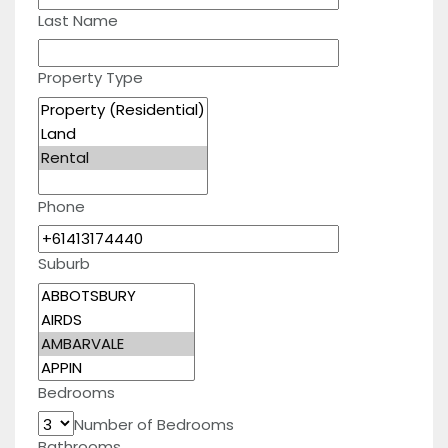
Last Name
Property Type
Phone
Suburb
Bedrooms
Number of Bedrooms
Bathrooms