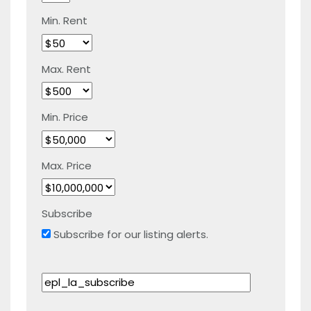
Min. Rent
Max. Rent
Min. Price
Max. Price
Subscribe
Subscribe for our listing alerts.