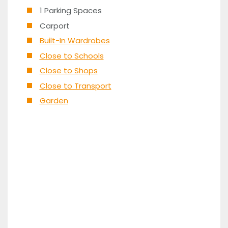
1 Parking Spaces
Carport
Built-In Wardrobes
Close to Schools
Close to Shops
Close to Transport
Garden