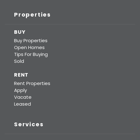
Properties
BUY
Buy Properties
Open Homes
Tips For Buying
Sold
RENT
Rent Properties
Apply
Vacate
Leased
Services