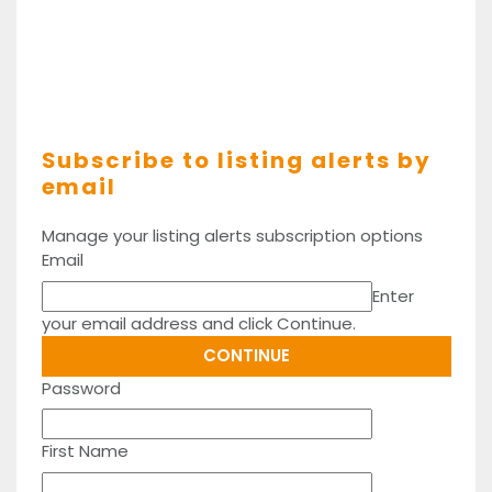
Subscribe to listing alerts by
email
Manage your listing alerts subscription options
Email
Enter
your email address and click Continue.
Password
First Name