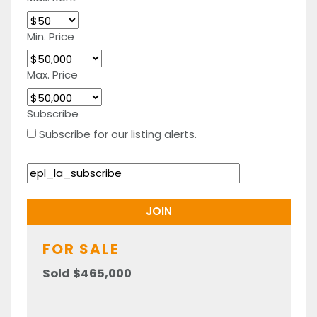
Min. Price
Max. Price
Subscribe
Subscribe for our listing alerts.
FOR SALE
Sold $465,000