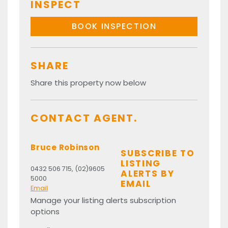
INSPECT
BOOK INSPECTION
SHARE
Share this property now below
CONTACT AGENT.
Bruce Robinson
SUBSCRIBE TO
LISTING
0432 506 715, (02)9605
ALERTS BY
5000
EMAIL
Email
Manage your listing alerts subscription
options