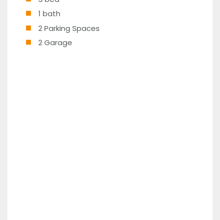
1 bath
2 Parking Spaces
2 Garage