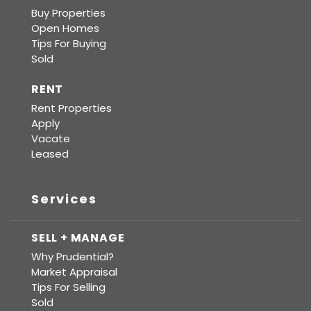
Buy Properties
Open Homes
Tips For Buying
Sold
RENT
Rent Properties
Apply
Vacate
Leased
Services
SELL + MANAGE
Why Prudential?
Market Appraisal
Tips For Selling
Sold