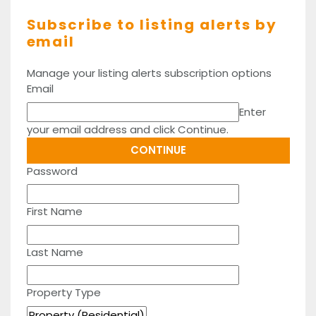
Subscribe to listing alerts by
email
Manage your listing alerts subscription options
Email
Enter
your email address and click Continue.
Password
First Name
Last Name
Property Type