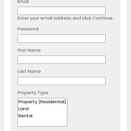
Email
Enter your email address and click Continue.
Password
First Name
Last Name
Property Type