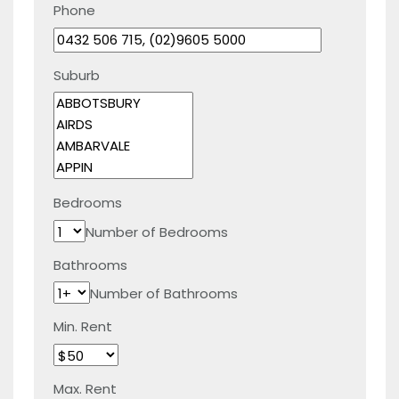
Phone
Suburb
Bedrooms
Number of Bedrooms
Bathrooms
Number of Bathrooms
Min. Rent
Max. Rent