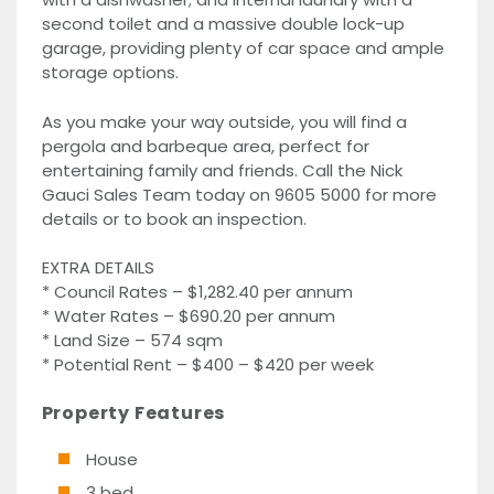
second toilet and a massive double lock-up
garage, providing plenty of car space and ample
storage options.
As you make your way outside, you will find a
pergola and barbeque area, perfect for
entertaining family and friends. Call the Nick
Gauci Sales Team today on 9605 5000 for more
details or to book an inspection.
EXTRA DETAILS
* Council Rates – $1,282.40 per annum
* Water Rates – $690.20 per annum
* Land Size – 574 sqm
* Potential Rent – $400 – $420 per week
Property Features
House
3 bed