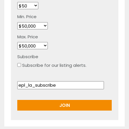
Min. Price
Max. Price
Subscribe
Subscribe for our listing alerts.