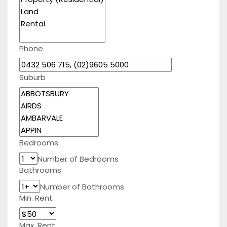
Phone
Suburb
Bedrooms
Number of Bedrooms
Bathrooms
Number of Bathrooms
Min. Rent
Max. Rent