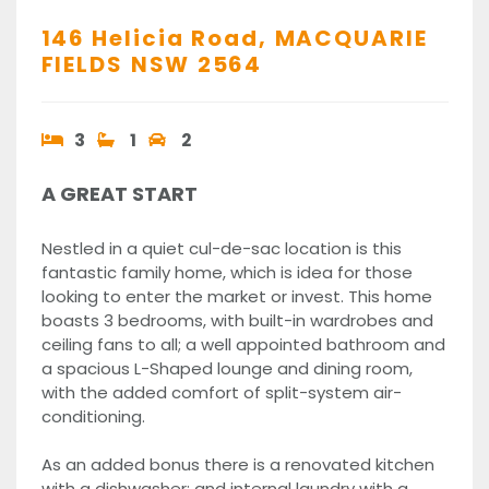
146 Helicia Road,
MACQUARIE
FIELDS
NSW
2564
3
1
2
A GREAT START
Nestled in a quiet cul-de-sac location is this
fantastic family home, which is idea for those
looking to enter the market or invest. This home
boasts 3 bedrooms, with built-in wardrobes and
ceiling fans to all; a well appointed bathroom and
a spacious L-Shaped lounge and dining room,
with the added comfort of split-system air-
conditioning.
As an added bonus there is a renovated kitchen
with a dishwasher; and internal laundry with a