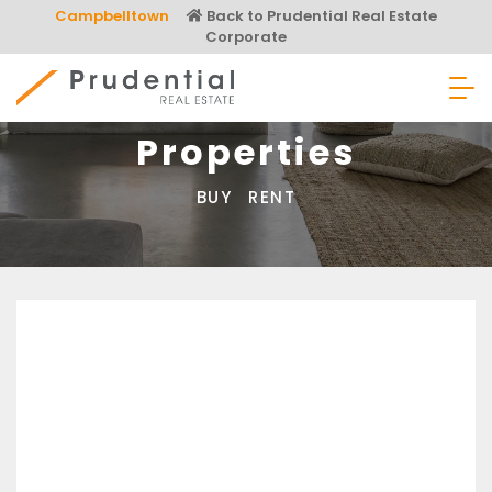
Skip
Campbelltown
Back to Prudential Real Estate
to
Corporate
content
Prudential Real Estate
Properties
BUY
RENT