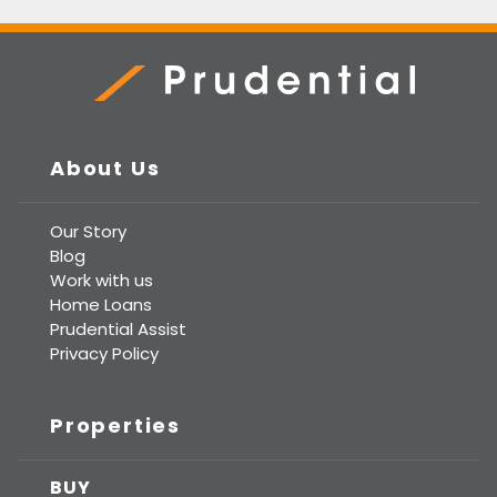
Prudential Real Estate
About Us
Our Story
Blog
Work with us
Home Loans
Prudential Assist
Privacy Policy
Properties
BUY