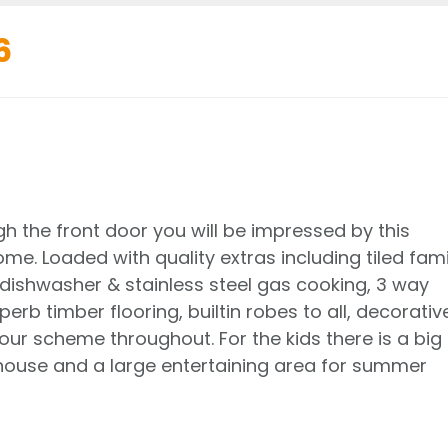
6
 the front door you will be impressed by this
e. Loaded with quality extras including tiled fami
dishwasher & stainless steel gas cooking, 3 way
rb timber flooring, builtin robes to all, decorativ
our scheme throughout. For the kids there is a big
house and a large entertaining area for summer