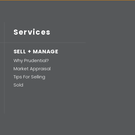
Services
SELL + MANAGE
Why Prudential?
Market Appraisal
Tips For Selling
Sold