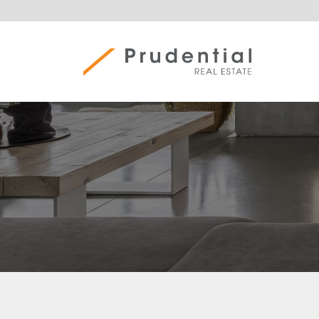
Skip
to
content
Prudential Real Estate