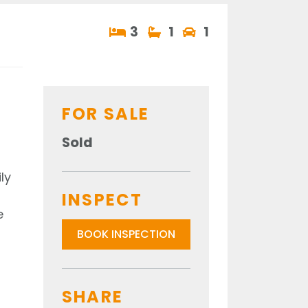
3
1
1
FOR SALE
Sold
ly
INSPECT
e
BOOK INSPECTION
SHARE