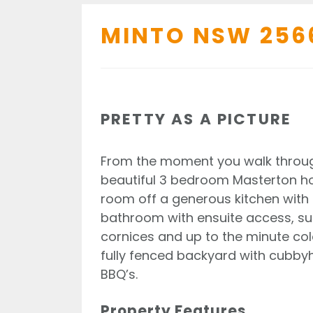
MINTO
NSW
256
PRETTY AS A PICTURE
From the moment you walk through
beautiful 3 bedroom Masterton hom
room off a generous kitchen with 
bathroom with ensuite access, supe
cornices and up to the minute col
fully fenced backyard with cubby
BBQ’s.
Property Features