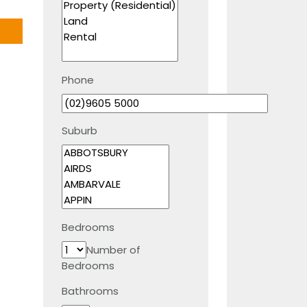
Phone
Suburb
Bedrooms
Number of
Bedrooms
Bathrooms