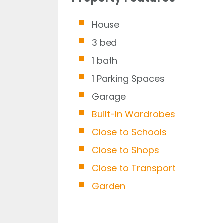
House
3 bed
1 bath
1 Parking Spaces
Garage
Built-In Wardrobes
Close to Schools
Close to Shops
Close to Transport
Garden