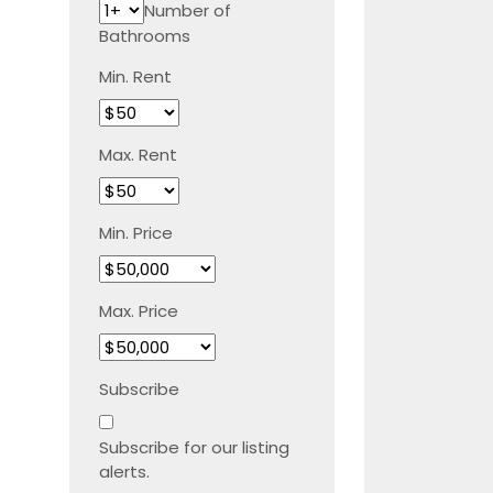
Number of
Bathrooms
Min. Rent
Max. Rent
Min. Price
Max. Price
Subscribe
Subscribe for our listing
alerts.