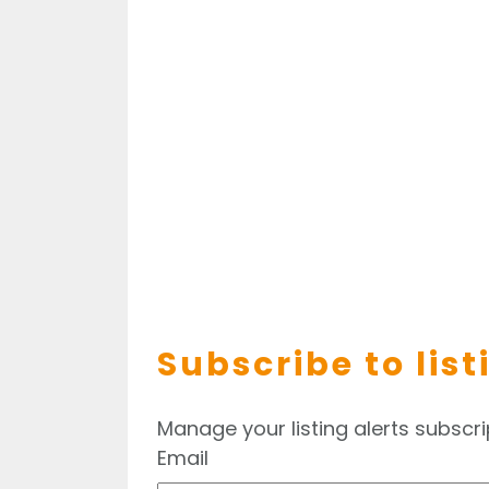
Subscribe to list
Manage your listing alerts subscri
Email