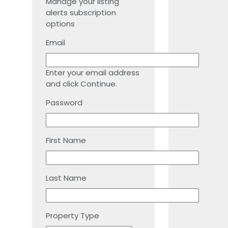
Manage your listing
alerts subscription
options
Email
Enter your email address
and click Continue.
Password
First Name
Last Name
Property Type