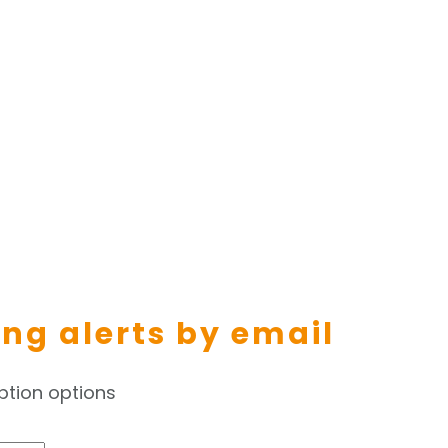
ing alerts by email
ption options