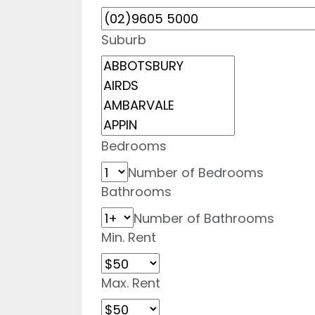
Suburb
Bedrooms
Number of Bedrooms
Bathrooms
Number of Bathrooms
Min. Rent
Max. Rent