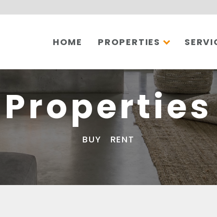
HOME
PROPERTIES
SERVI
Properties
BUY
RENT