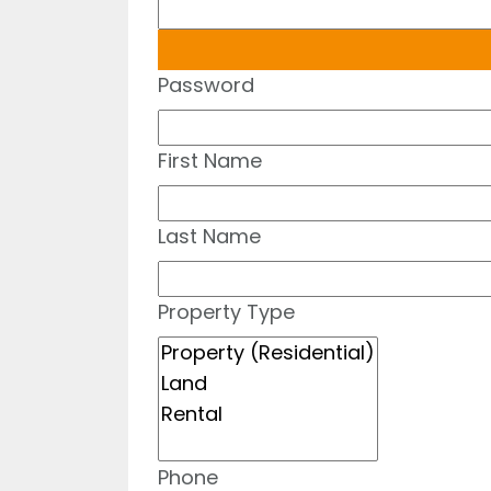
Password
First Name
Last Name
Property Type
Phone