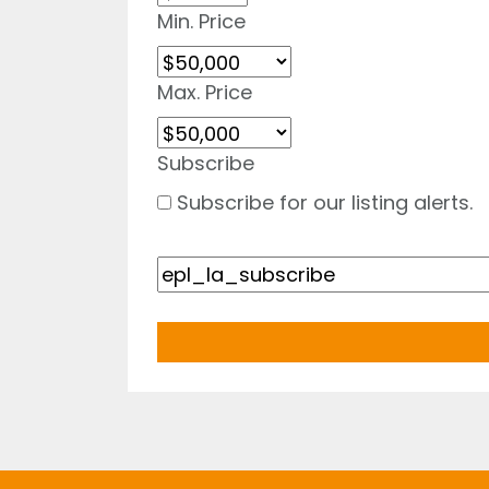
Min. Price
Max. Price
Subscribe
Subscribe for our listing alerts.