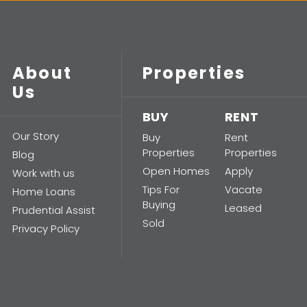
About
Properties
Us
BUY
RENT
Our Story
Buy
Rent
Properties
Properties
Blog
Open Homes
Apply
Work with us
Tips For
Vacate
Home Loans
Buying
Leased
Prudential Assist
Sold
Privacy Policy