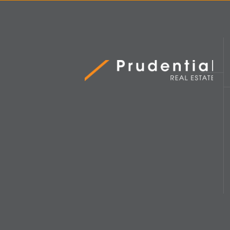
Prudential Real Estate