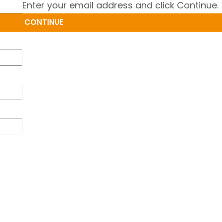
Enter your email address and click Continue.