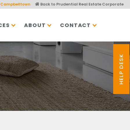
Campbelltown
Back to Prudential Real Estate Corporate
CES
ABOUT
CONTACT
HELP DESK