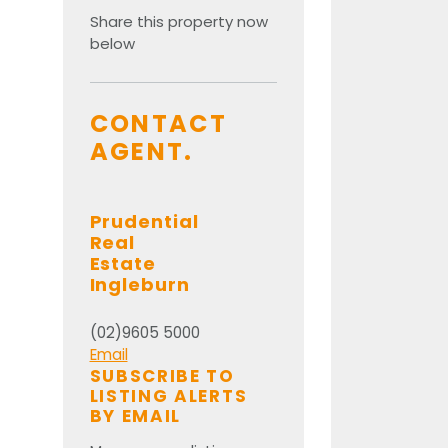
Share this property now
below
CONTACT
AGENT.
Prudential
Real
Estate
Ingleburn
(02)9605 5000
Email
SUBSCRIBE TO
LISTING ALERTS
BY EMAIL