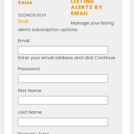
LISTING
Sales
ALERTS BY
EMAIL
(02)4628 0033
Email
Manage your listing
alerts subscription options
Email
Enter your email address and click Continue.
Password
First Name
Last Name
Property Type