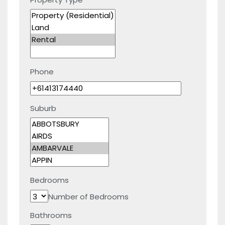
Phone
Suburb
Bedrooms
Number of Bedrooms
Bathrooms