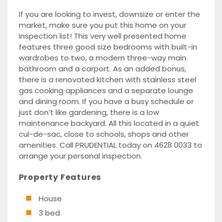
If you are looking to invest, downsize or enter the
market, make sure you put this home on your
inspection list! This very well presented home
features three good size bedrooms with built-in
wardrobes to two, a modern three-way main
bathroom and a carport. As an added bonus,
there is a renovated kitchen with stainless steel
gas cooking appliances and a separate lounge
and dining room. If you have a busy schedule or
just don’t like gardening, there is a low
maintenance backyard. All this located in a quiet
cul-de-sac, close to schools, shops and other
amenities. Call PRUDENTIAL today on 4628 0033 to
arrange your personal inspection.
Property Features
House
3 bed