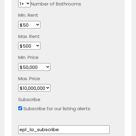
Number of Bathrooms
Min. Rent
Max. Rent
Min. Price
Max. Price
Subscribe
Subscribe for our listing alerts.