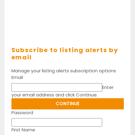
Subscribe to listing alerts by
email
Manage your listing alerts subscription options
Email
Enter
your email address and click Continue.
Password
First Name