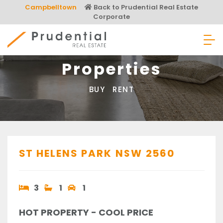
Skip
Campbelltown
Back to Prudential Real Estate
to
Corporate
content
Prudential Real Estate
Properties
BUY
RENT
ST HELENS PARK
NSW
2560
3
1
1
HOT PROPERTY - COOL PRICE