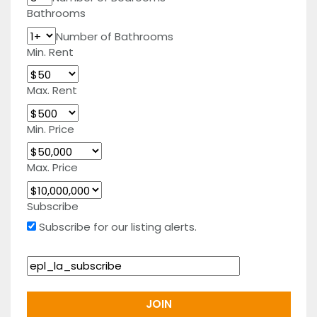
Bathrooms
Number of Bathrooms
Min. Rent
Max. Rent
Min. Price
Max. Price
Subscribe
Subscribe for our listing alerts.