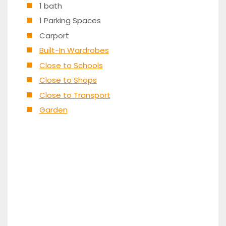
1 bath
1 Parking Spaces
Carport
Built-In Wardrobes
Close to Schools
Close to Shops
Close to Transport
Garden