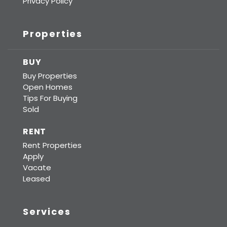
Privacy Policy
Properties
BUY
Buy Properties
Open Homes
Tips For Buying
Sold
RENT
Rent Properties
Apply
Vacate
Leased
Services