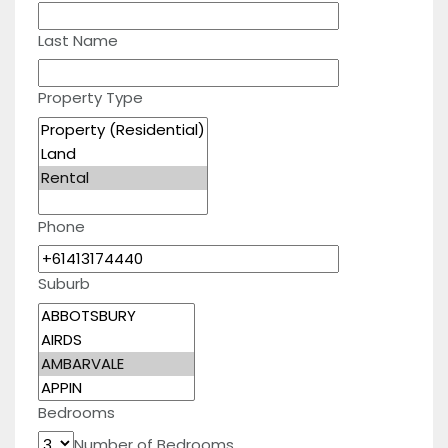
Last Name
Property Type
Phone
Suburb
Bedrooms
Number of Bedrooms