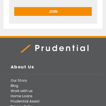
Prudential Real Estate
About Us
Our Story
Blog
Work with us
Home Loans
Prudential Assist