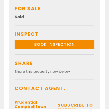
FOR SALE
Sold
INSPECT
BOOK INSPECTION
SHARE
Share this property now below
CONTACT AGENT.
Prudential
SUBSCRIBE TO
Campbelltown