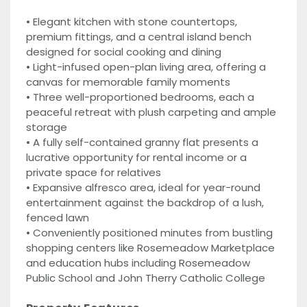
• Elegant kitchen with stone countertops,
premium fittings, and a central island bench
designed for social cooking and dining
• Light-infused open-plan living area, offering a
canvas for memorable family moments
• Three well-proportioned bedrooms, each a
peaceful retreat with plush carpeting and ample
storage
• A fully self-contained granny flat presents a
lucrative opportunity for rental income or a
private space for relatives
• Expansive alfresco area, ideal for year-round
entertainment against the backdrop of a lush,
fenced lawn
• Conveniently positioned minutes from bustling
shopping centers like Rosemeadow Marketplace
and education hubs including Rosemeadow
Public School and John Therry Catholic College