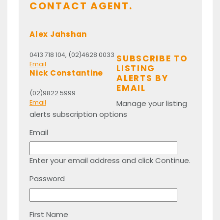
CONTACT AGENT.
Alex Jahshan
0413 718 104, (02)4628 0033
SUBSCRIBE TO
Email
LISTING
Nick Constantine
ALERTS BY
EMAIL
(02)9822 5999
Manage your listing
Email
alerts subscription options
Email
Enter your email address and click Continue.
Password
First Name