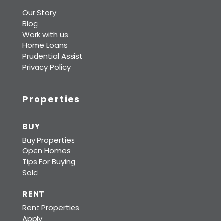
Our Story
Blog
Work with us
Home Loans
Prudential Assist
Privacy Policy
Properties
BUY
Buy Properties
Open Homes
Tips For Buying
Sold
RENT
Rent Properties
Apply