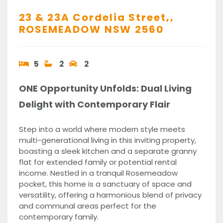
23 & 23A Cordelia Street,,
ROSEMEADOW
NSW
2560
5
2
2
ONE Opportunity Unfolds: Dual Living
Delight with Contemporary Flair
Step into a world where modern style meets
multi-generational living in this inviting property,
boasting a sleek kitchen and a separate granny
flat for extended family or potential rental
income. Nestled in a tranquil Rosemeadow
pocket, this home is a sanctuary of space and
versatility, offering a harmonious blend of privacy
and communal areas perfect for the
contemporary family.