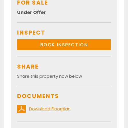
FOR SALE
Under Offer
INSPECT
BOOK INSPECTION
SHARE
Share this property now below
DOCUMENTS
Download Floorplan