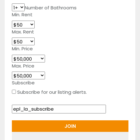
Number of Bathrooms
Min. Rent
Max. Rent
Min. Price
Max. Price
Subscribe
Subscribe for our listing alerts.