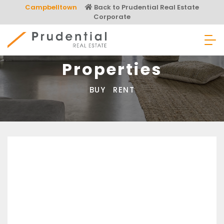
Skip
Campbelltown
Back to Prudential Real Estate
to
Corporate
content
Prudential Real Estate
Properties
BUY
RENT