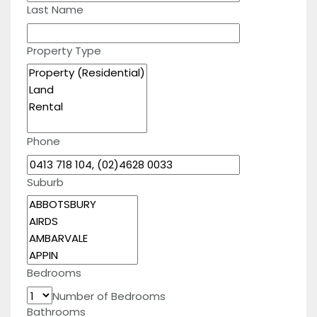
Last Name
Property Type
Phone
Suburb
Bedrooms
Number of Bedrooms
Bathrooms