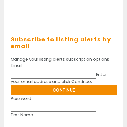
Subscribe to listing alerts by
email
Manage your listing alerts subscription options
Email
Enter
your email address and click Continue.
Password
First Name