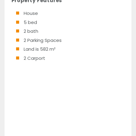
Property Features
House
5 bed
2 bath
2 Parking Spaces
Land is 582 m²
2 Carport