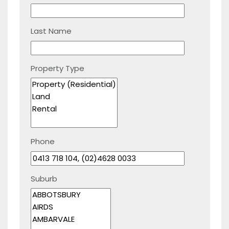
Last Name
Property Type
Phone
Suburb