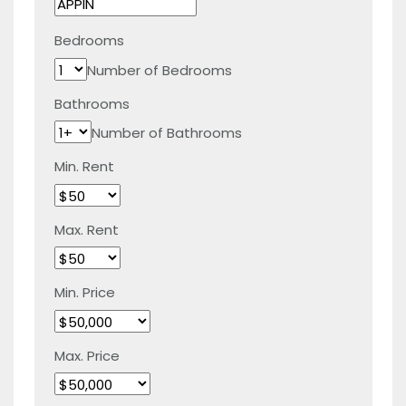
Bedrooms
Number of Bedrooms
Bathrooms
Number of Bathrooms
Min. Rent
Max. Rent
Min. Price
Max. Price