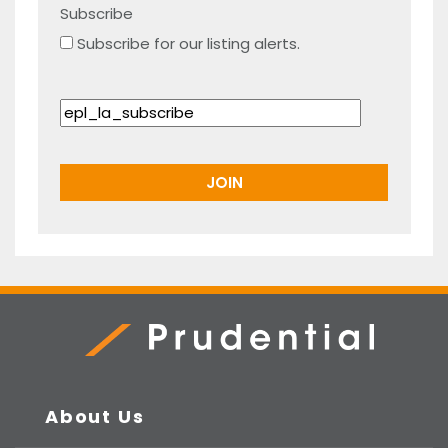
Subscribe
Subscribe for our listing alerts.
Prudential Real Estate
About Us