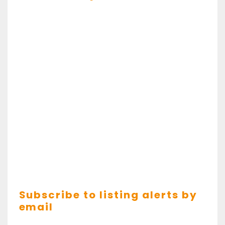
Subscribe to listing alerts by
email