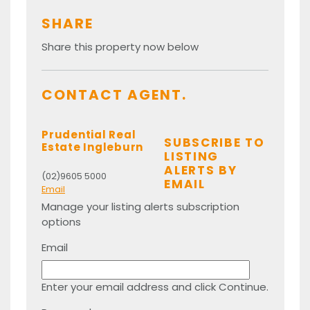
SHARE
Share this property now below
CONTACT AGENT.
Prudential Real
SUBSCRIBE TO
Estate Ingleburn
LISTING
ALERTS BY
(02)9605 5000
EMAIL
Email
Manage your listing alerts subscription
options
Email
Enter your email address and click Continue.