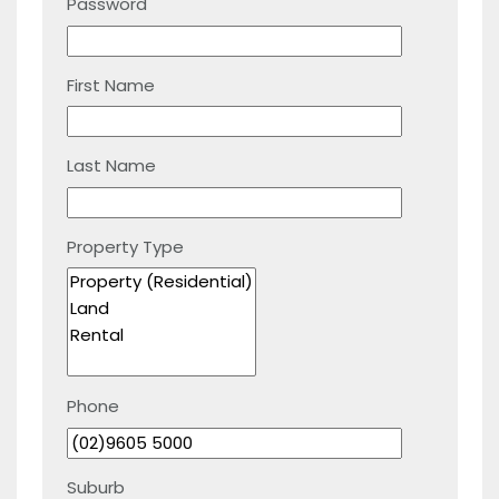
Password
First Name
Last Name
Property Type
Phone
Suburb