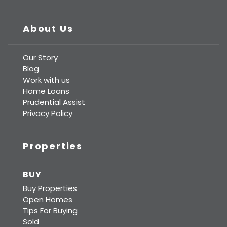
Prudential Real Estate
About Us
Our Story
Blog
Work with us
Home Loans
Prudential Assist
Privacy Policy
Properties
BUY
Buy Properties
Open Homes
Tips For Buying
Sold