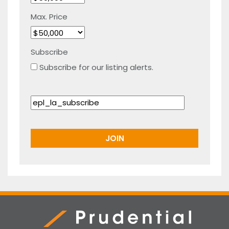
Max. Price
Subscribe
Subscribe for our listing alerts.