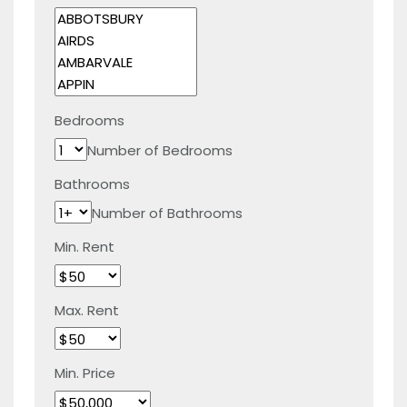
Bedrooms
Number of Bedrooms
Bathrooms
Number of Bathrooms
Min. Rent
Max. Rent
Min. Price