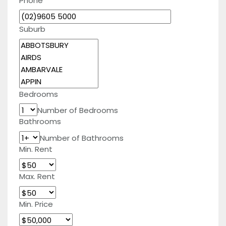
Phone
Suburb
Bedrooms
Number of Bedrooms
Bathrooms
Number of Bathrooms
Min. Rent
Max. Rent
Min. Price