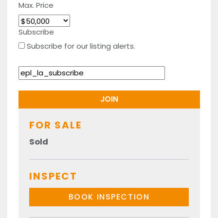
Max. Price
Subscribe
Subscribe for our listing alerts.
FOR SALE
Sold
INSPECT
BOOK INSPECTION