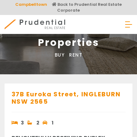
Skip
Campbelltown
Back to Prudential Real Estate
to
Corporate
content
Prudential Real Estate
Properties
BUY
RENT
37B Euroka Street,
INGLEBURN
NSW
2565
3
2
1