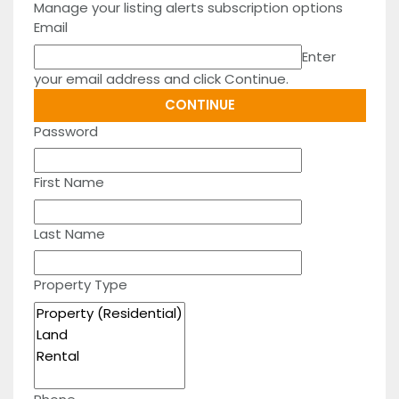
Manage your listing alerts subscription options
Email
Enter
your email address and click Continue.
Password
First Name
Last Name
Property Type