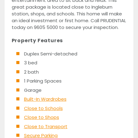
entertainment area to sit back and relax. This
great package is located close to Ingleburn
station, shops, and schools. This home will make
an ideal investment or first home. Call PRUDENTIAL
today on 9605 5000 to secure your inspection.
Property Features
Duplex Semi-detached
3 bed
2 bath
1 Parking Spaces
Garage
Built-In Wardrobes
Close to Schools
Close to Shops
Close to Transport
Secure Parking