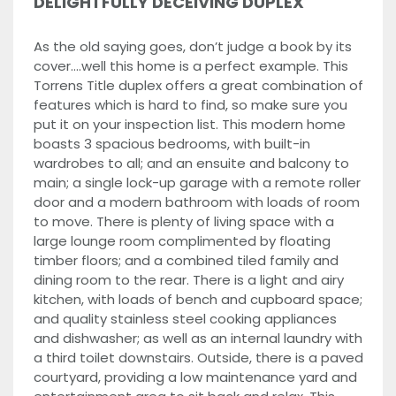
DELIGHTFULLY DECEIVING DUPLEX
As the old saying goes, don’t judge a book by its
cover….well this home is a perfect example. This
Torrens Title duplex offers a great combination of
features which is hard to find, so make sure you
put it on your inspection list. This modern home
boasts 3 spacious bedrooms, with built-in
wardrobes to all; and an ensuite and balcony to
main; a single lock-up garage with a remote roller
door and a modern bathroom with loads of room
to move. There is plenty of living space with a
large lounge room complimented by floating
timber floors; and a combined tiled family and
dining room to the rear. There is a light and airy
kitchen, with loads of bench and cupboard space;
and quality stainless steel cooking appliances
and dishwasher; as well as an internal laundry with
a third toilet downstairs. Outside, there is a paved
courtyard, providing a low maintenance yard and