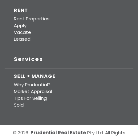
RENT
Rent Properties
Apply
Vacate
Leased
Services
SELL + MANAGE
Why Prudential?
Market Appraisal
Tips For Selling
Sold
© 2026.
Prudential Real Estate
Pty Ltd. All Rights