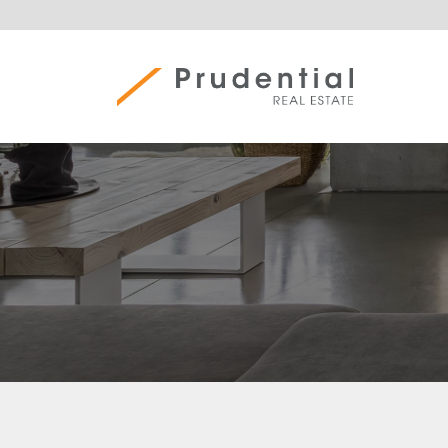
Skip
to
content
Prudential Real Estate