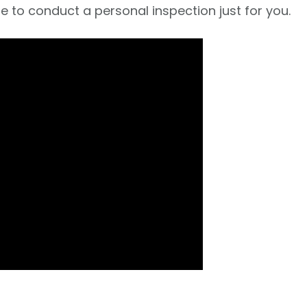
e to conduct a personal inspection just for you.