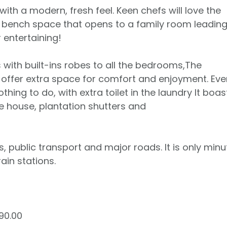
th a modern, fresh feel. Keen chefs will love the
d bench space that opens to a family room leading
 entertaining!
with built-ins robes to all the bedrooms,The
offer extra space for comfort and enjoyment. Eve
hing to do, with extra toilet in the laundry It boas
e house, plantation shutters and
s, public transport and major roads. It is only minu
in stations.
90.00