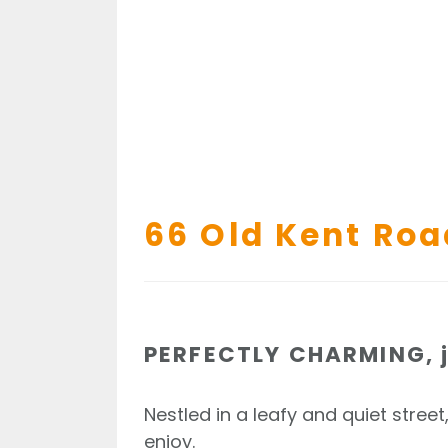
66 Old Kent Roa
PERFECTLY CHARMING, j
Nestled in a leafy and quiet street
enjoy.