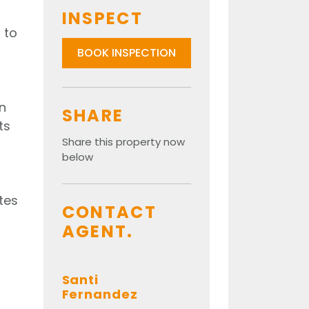
INSPECT
 to
BOOK INSPECTION
n
SHARE
ts
Share this property now
below
tes
CONTACT
AGENT.
Santi
Fernandez