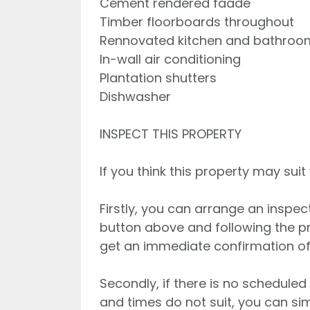
Cement rendered faade
Timber floorboards throughout
Rennovated kitchen and bathroo
In-wall air conditioning
Plantation shutters
Dishwasher
INSPECT THIS PROPERTY
If you think this property may suit
Firstly, you can arrange an inspec
button above and following the p
get an immediate confirmation of
Secondly, if there is no scheduled
and times do not suit, you can s