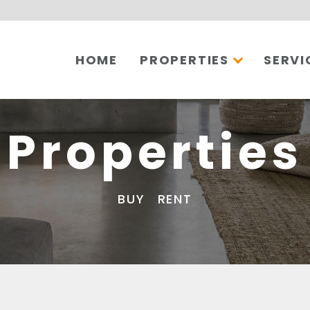
HOME
PROPERTIES
SERVI
Properties
BUY
RENT