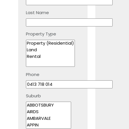
Last Name
Property Type
Phone
Suburb