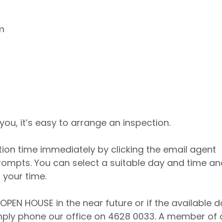
m
 you, it’s easy to arrange an inspection.
tion time immediately by clicking the email agent
rompts. You can select a suitable day and time an
 your time.
 OPEN HOUSE in the near future or if the available 
imply phone our office on 4628 0033. A member of 