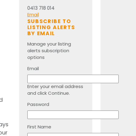
0413 718 014
Email
SUBSCRIBE TO
LISTING ALERTS
BY EMAIL
Manage your listing
alerts subscription
options
Email
Enter your email address
and click Continue.
d
Password
days
First Name
our