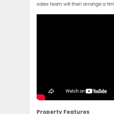
sales team will then arrange a tim
Property Features