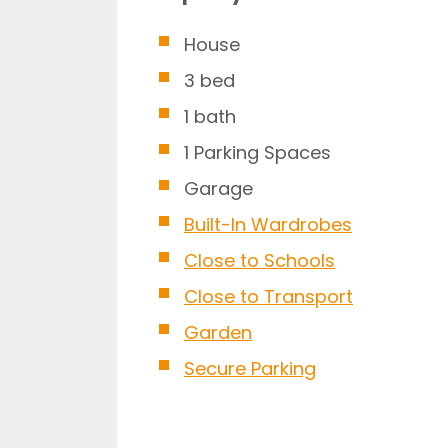
House
3 bed
1 bath
1 Parking Spaces
Garage
Built-In Wardrobes
Close to Schools
Close to Transport
Garden
Secure Parking