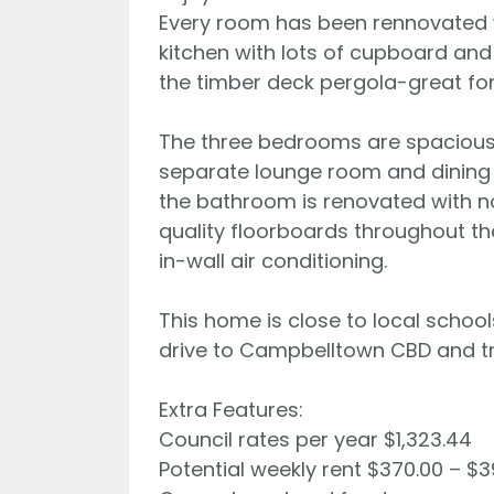
Every room has been rennovated wi
kitchen with lots of cupboard an
the timber deck pergola-great for
The three bedrooms are spacious 
separate lounge room and dining 
the bathroom is renovated with not
quality floorboards throughout th
in-wall air conditioning.
This home is close to local school
drive to Campbelltown CBD and tra
Extra Features:
Council rates per year $1,323.44
Potential weekly rent $370.00 – $3