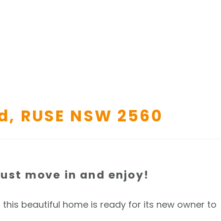
d,
RUSE
NSW
2560
ust move in and enjoy!
, this beautiful home is ready for its new owner to