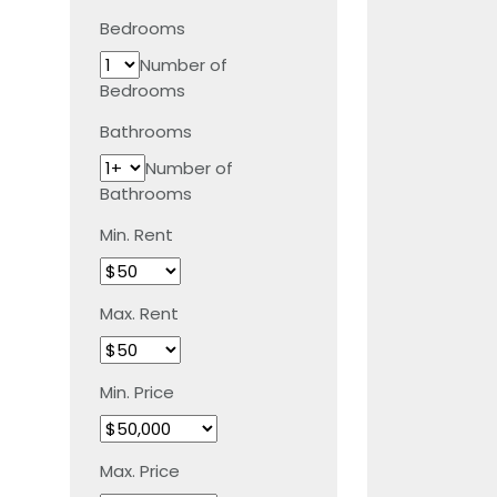
Bedrooms
Number of
Bedrooms
Bathrooms
Number of
Bathrooms
Min. Rent
Max. Rent
Min. Price
Max. Price