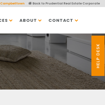
Campbelltown
Back to Prudential Real Estate Corporate
CES
ABOUT
CONTACT
HELP DESK