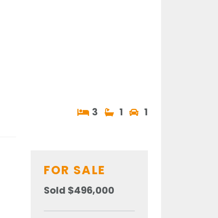
3
1
1
FOR SALE
Sold $496,000