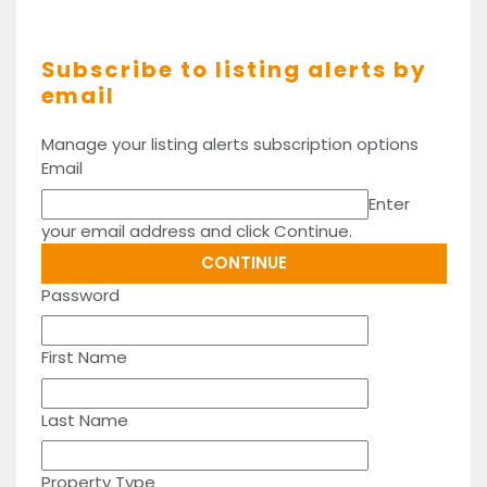
Subscribe to listing alerts by
email
Manage your listing alerts subscription options
Email
Enter
your email address and click Continue.
Password
First Name
Last Name
Property Type