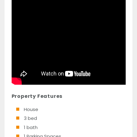
Property Features
House
3 bed
1 bath
1 Parking Spaces