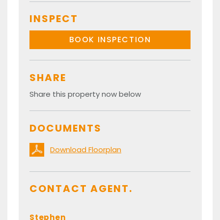
INSPECT
BOOK INSPECTION
SHARE
Share this property now below
DOCUMENTS
Download Floorplan
CONTACT AGENT.
Stephen