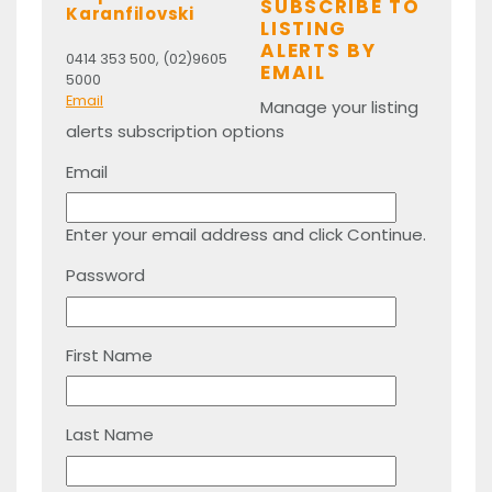
SUBSCRIBE TO
Karanfilovski
LISTING
ALERTS BY
0414 353 500, (02)9605
EMAIL
5000
Email
Manage your listing
alerts subscription options
Email
Enter your email address and click Continue.
Password
First Name
Last Name