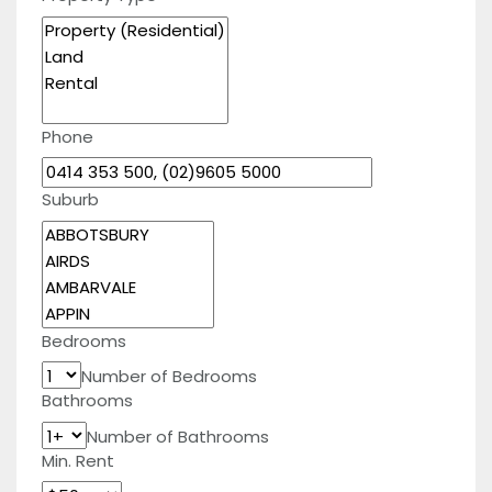
Phone
Suburb
Bedrooms
Number of Bedrooms
Bathrooms
Number of Bathrooms
Min. Rent