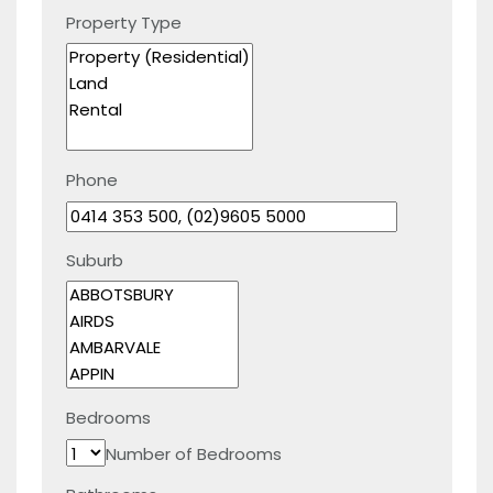
Property Type
Phone
Suburb
Bedrooms
Number of Bedrooms