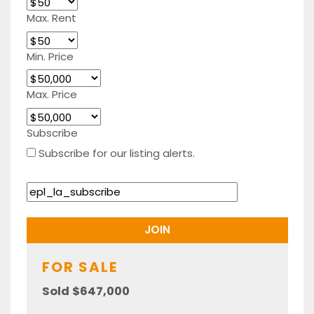
Max. Rent
Min. Price
Max. Price
Subscribe
Subscribe for our listing alerts.
FOR SALE
Sold $647,000