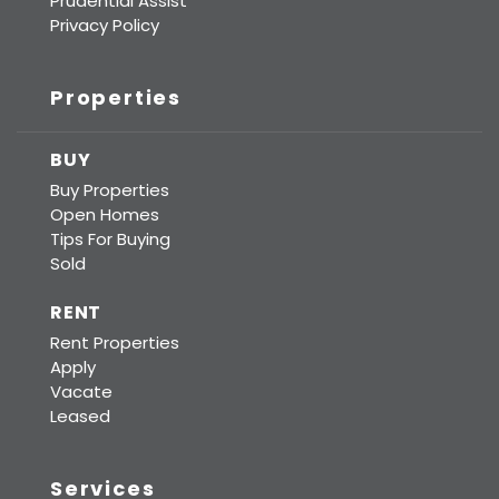
Prudential Assist
Privacy Policy
Properties
BUY
Buy Properties
Open Homes
Tips For Buying
Sold
RENT
Rent Properties
Apply
Vacate
Leased
Services