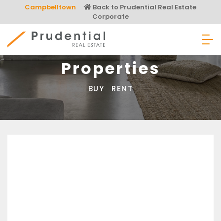
Skip
Campbelltown
Back to Prudential Real Estate
to
Corporate
content
Prudential Real Estate
Properties
BUY
RENT