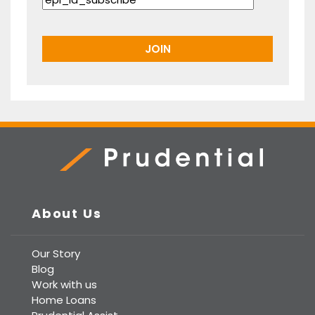
Prudential Real Estate
About Us
Our Story
Blog
Work with us
Home Loans