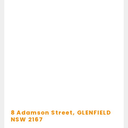
8 Adamson Street,
GLENFIELD
NSW
2167