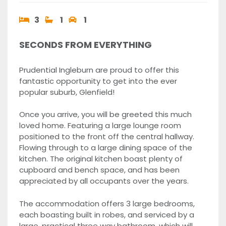
3
1
1
SECONDS FROM EVERYTHING
Prudential Ingleburn are proud to offer this
fantastic opportunity to get into the ever
popular suburb, Glenfield!
Once you arrive, you will be greeted this much
loved home. Featuring a large lounge room
positioned to the front off the central hallway.
Flowing through to a large dining space of the
kitchen. The original kitchen boast plenty of
cupboard and bench space, and has been
appreciated by all occupants over the years.
The accommodation offers 3 large bedrooms,
each boasting built in robes, and serviced by a
large, practical three way bathroom, which will