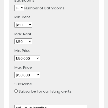
Bathrooms
Number of Bathrooms
Min. Rent
Max. Rent
Min. Price
Max. Price
Subscribe
Subscribe for our listing alerts.