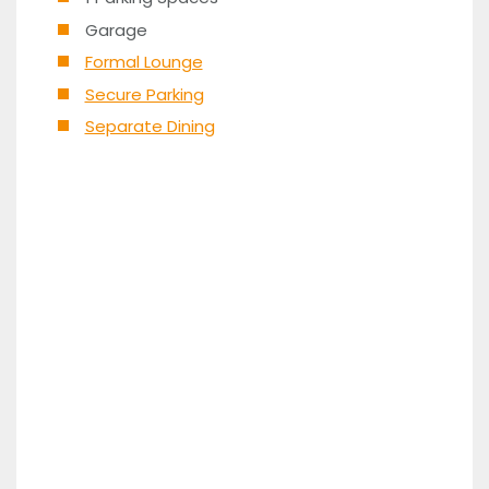
Garage
Formal Lounge
Secure Parking
Separate Dining