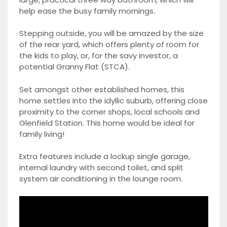
help ease the busy family mornings.
Stepping outside, you will be amazed by the size
of the rear yard, which offers plenty of room for
the kids to play, or, for the savy investor, a
potential Granny Flat (STCA).
Set amongst other established homes, this
home settles into the idyllic suburb, offering close
proximity to the corner shops, local schools and
Glenfield Station. This home would be ideal for
family living!
Extra features include a lockup single garage,
internal laundry with second toilet, and split
system air conditioning in the lounge room.