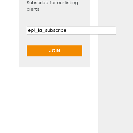
Subscribe for our listing
alerts.