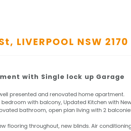
St,
LIVERPOOL
NSW
2170
ent with Single lock up Garage
is well presented and renovated home apartment.
n bedroom with balcony, Updated Kitchen with Ne
ated bathroom, open plan living with 2 balconie
ew flooring throughout, new blinds. Air conditionin