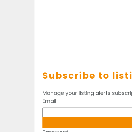
Subscribe to list
Manage your listing alerts subscri
Email