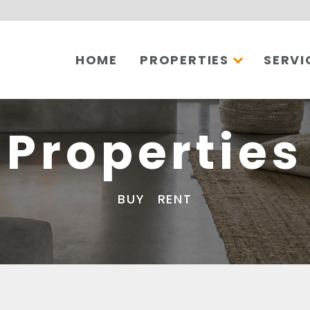
HOME
PROPERTIES
SERVI
Properties
BUY
RENT