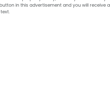
button in this advertisement and you will receive 
text.