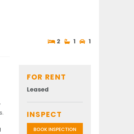
2
1
1
FOR RENT
Leased
w
s.
INSPECT
g
BOOK INSPECTION