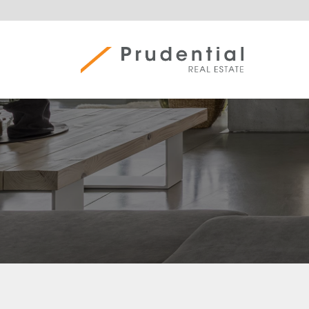
Skip
to
content
Prudential Real Estate