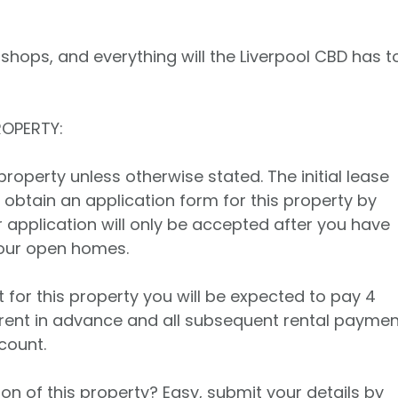
 shops, and everything will the Liverpool CBD has t
ROPERTY:
property unless otherwise stated. The initial lease
 obtain an application form for this property by
r application will only be accepted after you have
 our open homes.
t for this property you will be expected to pay 4
rent in advance and all subsequent rental payme
count.
on of this property? Easy, submit your details by