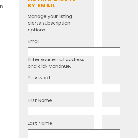
BY EMAIL
an
Manage your listing
alerts subscription
options
Email
Enter your email address
and click Continue.
Password
First Name
Last Name