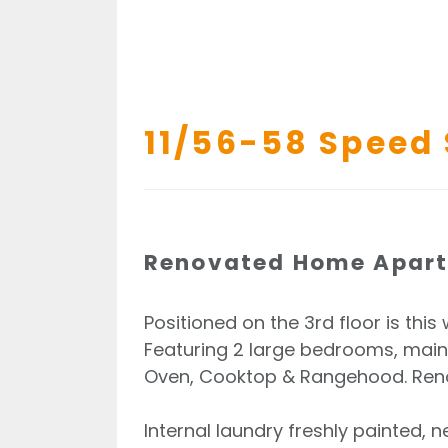
11/56-58 Speed 
Renovated Home Apartm
Positioned on the 3rd floor is th
Featuring 2 large bedrooms, mai
Oven, Cooktop & Rangehood. Renov
Internal laundry freshly painted, n