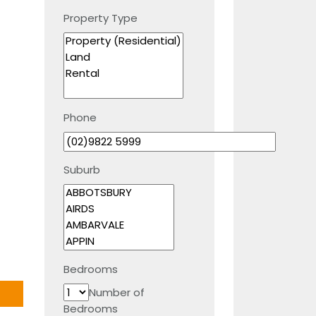
Property Type
Phone
Suburb
Bedrooms
Number of
Bedrooms