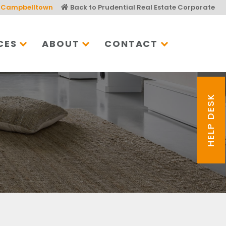
Campbelltown
Back to Prudential Real Estate Corporate
CES
ABOUT
CONTACT
HELP DESK