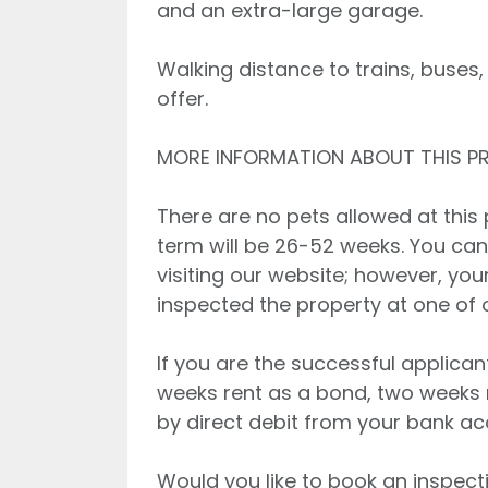
and an extra-large garage.
Walking distance to trains, buses,
offer.
MORE INFORMATION ABOUT THIS P
There are no pets allowed at this 
term will be 26-52 weeks. You can
visiting our website; however, you
inspected the property at one of
If you are the successful applican
weeks rent as a bond, two weeks 
by direct debit from your bank ac
Would you like to book an inspecti