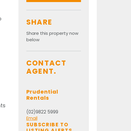
o
SHARE
Share this property now
below
CONTACT
AGENT.
Prudential
Rentals
nts
(02)9822 5999
Email
SUBSCRIBE TO
LISTING ALERTS