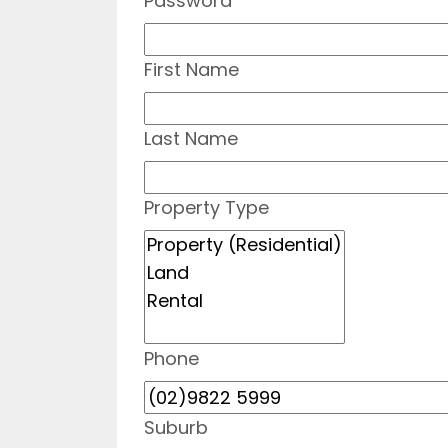
Password
First Name
Last Name
Property Type
Phone
Suburb