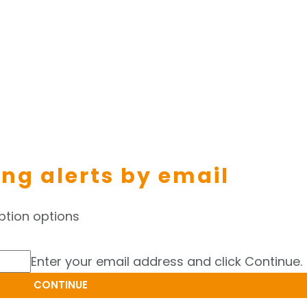
ing alerts by email
ption options
Enter your email address and click Continue.