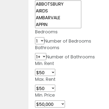
Bedrooms
Number of Bedrooms
Bathrooms
Number of Bathrooms
Min. Rent
Max. Rent
Min. Price