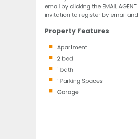
email by clicking the EMAIL AGENT 
invitation to register by email and 
Property Features
Apartment
2 bed
1 bath
1 Parking Spaces
Garage