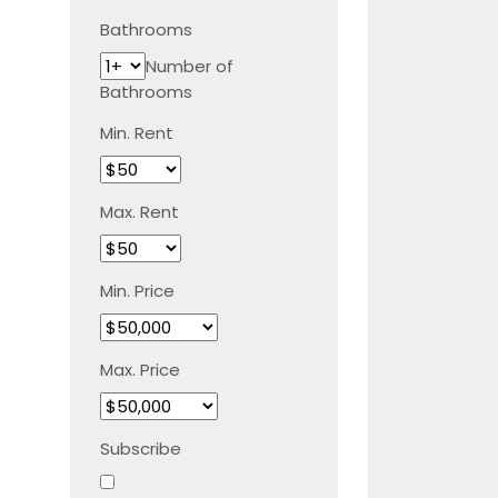
Bathrooms
Number of
Bathrooms
Min. Rent
Max. Rent
Min. Price
Max. Price
Subscribe