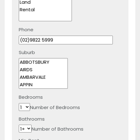
Phone
Suburb
Bedrooms
Number of Bedrooms
Bathrooms
Number of Bathrooms