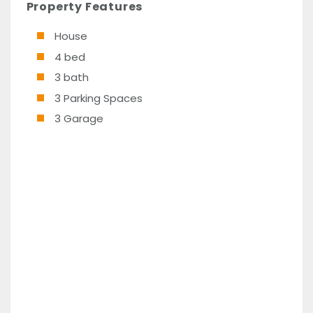
Property Features
House
4 bed
3 bath
3 Parking Spaces
3 Garage