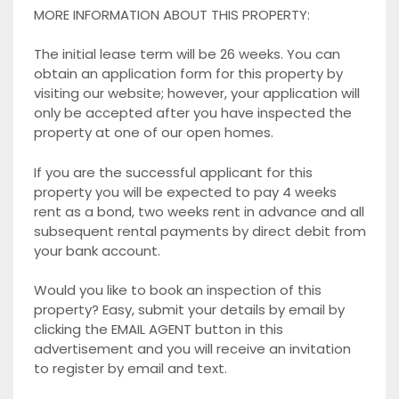
MORE INFORMATION ABOUT THIS PROPERTY:
The initial lease term will be 26 weeks. You can
obtain an application form for this property by
visiting our website; however, your application will
only be accepted after you have inspected the
property at one of our open homes.
If you are the successful applicant for this
property you will be expected to pay 4 weeks
rent as a bond, two weeks rent in advance and all
subsequent rental payments by direct debit from
your bank account.
Would you like to book an inspection of this
property? Easy, submit your details by email by
clicking the EMAIL AGENT button in this
advertisement and you will receive an invitation
to register by email and text.