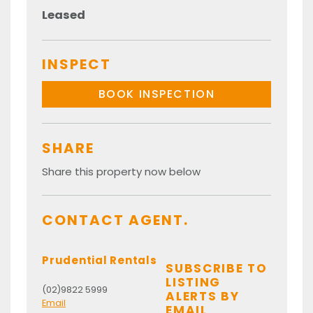
Leased
INSPECT
BOOK INSPECTION
SHARE
Share this property now below
CONTACT AGENT.
Prudential Rentals
SUBSCRIBE TO
LISTING
(02)9822 5999
ALERTS BY
Email
EMAIL