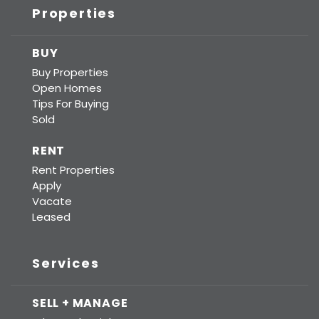
Properties
BUY
Buy Properties
Open Homes
Tips For Buying
Sold
RENT
Rent Properties
Apply
Vacate
Leased
Services
SELL + MANAGE