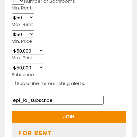
Number of Bathrooms
Min. Rent
Max. Rent
Min. Price
Max. Price
Subscribe
Subscribe for our listing alerts.
FOR RENT