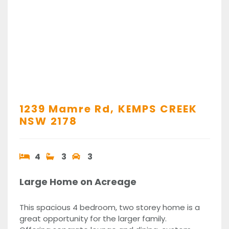
1239 Mamre Rd,
KEMPS CREEK
NSW
2178
4
3
3
Large Home on Acreage
This spacious 4 bedroom, two storey home is a
great opportunity for the larger family.