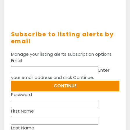
Subscribe to listing alerts by
email
Manage your listing alerts subscription options
Email
Enter
your email address and click Continue.
Password
First Name
Last Name