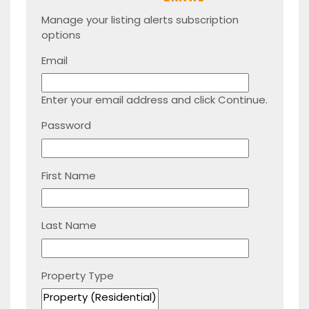
Manage your listing alerts subscription
options
Email
Enter your email address and click Continue.
Password
First Name
Last Name
Property Type