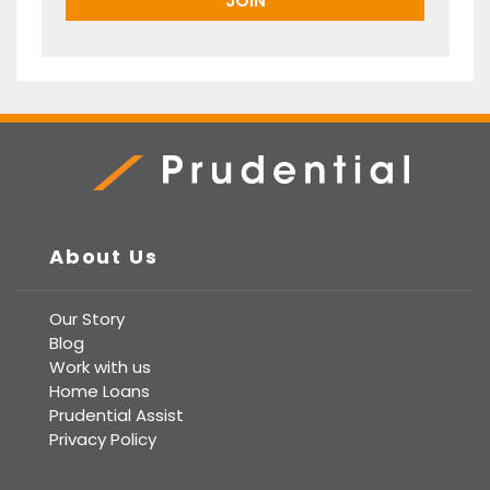
Prudential Real Estate
About Us
Our Story
Blog
Work with us
Home Loans
Prudential Assist
Privacy Policy