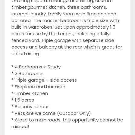
Offering separate lounge and dining, custom
timber gourmet kitchen, three bathrooms,
internal laundry, family room with fireplace and
bar area. The master bedroom is triple size with
built-in wardrobes. Set upon approximately 1.5
acres for use by the tenant, including a fully
fenced yard, Triple garage with separate side
access and balcony at the rear which is great for
entertaining
* 4 Bedrooms + Study
* 3 Bathrooms
* Triple garage + side access
* Fireplace and bar area
* Timber kitchen
* 1.5 acres
* Balcony at rear
* Pets are welcome (Outdoor Only)
* Close to main roads, this opportunity cannot be
missed!