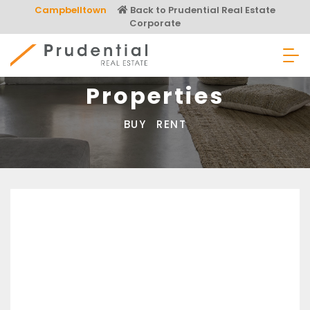
Skip
Campbelltown
Back to Prudential Real Estate
to
Corporate
content
Prudential Real Estate
Properties
BUY
RENT