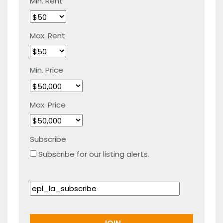
Min. Rent
Max. Rent
Min. Price
Max. Price
Subscribe
Subscribe for our listing alerts.