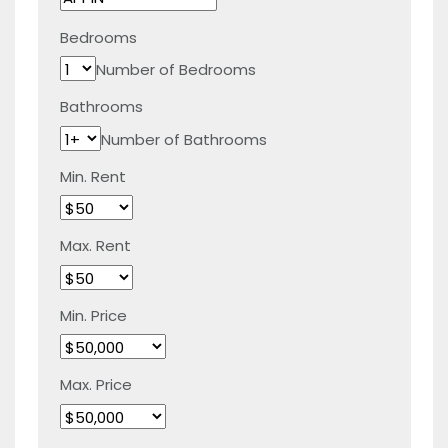
Bedrooms
Number of Bedrooms
Bathrooms
Number of Bathrooms
Min. Rent
Max. Rent
Min. Price
Max. Price