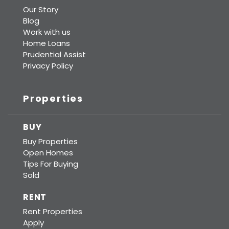
Our Story
Blog
Work with us
Home Loans
Prudential Assist
Privacy Policy
Properties
BUY
Buy Properties
Open Homes
Tips For Buying
Sold
RENT
Rent Properties
Apply