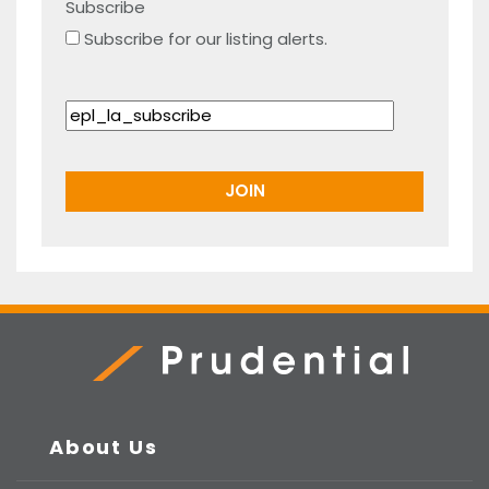
Subscribe
Subscribe for our listing alerts.
Prudential Real Estate
About Us