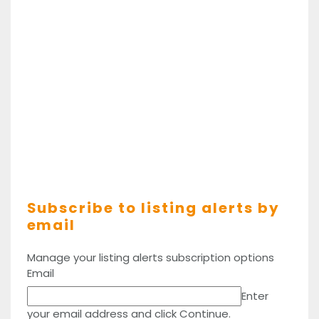
Subscribe to listing alerts by
email
Manage your listing alerts subscription options
Email
Enter
your email address and click Continue.