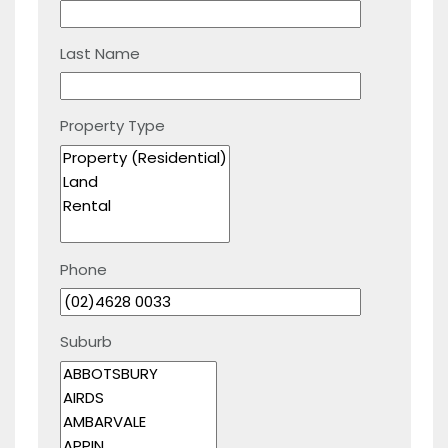
Last Name
Property Type
Phone
Suburb