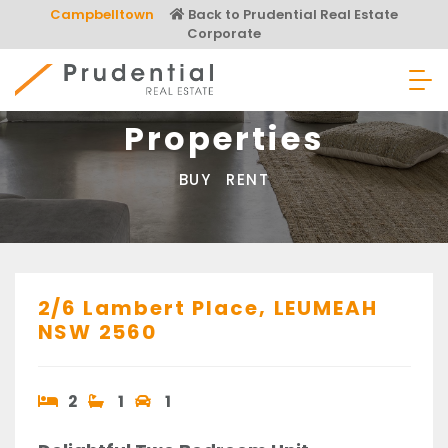
Skip
Campbelltown
Back to Prudential Real Estate
to
Corporate
content
Prudential Real Estate
Properties
BUY
RENT
2/6 Lambert Place,
LEUMEAH
NSW
2560
2
1
1