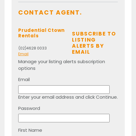
CONTACT AGENT.
Prudential Ctown
SUBSCRIBE TO
Rentals
LISTING
ALERTS BY
(02)4628 0033
EMAIL
Email
Manage your listing alerts subscription
options
Email
Enter your email address and click Continue.
Password
First Name