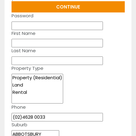
Password
First Name
Last Name
Property Type
Phone
Suburb