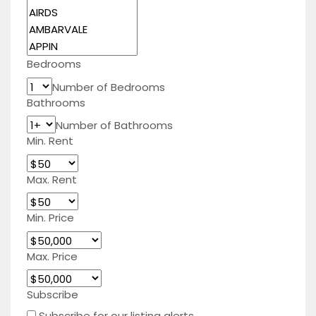
Bedrooms
Number of Bedrooms
Bathrooms
Number of Bathrooms
Min. Rent
Max. Rent
Min. Price
Max. Price
Subscribe
Subscribe for our listing alerts.