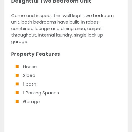
Delightful Two Bedroom Unit
Come and inspect this well kept two bedroom
unit, both bedrooms have built-in robes,
combined lounge and dining area, carpet
throughout, internal laundry, single lock up
garage.
Property Features
House
2 bed
1 bath
1 Parking Spaces
Garage