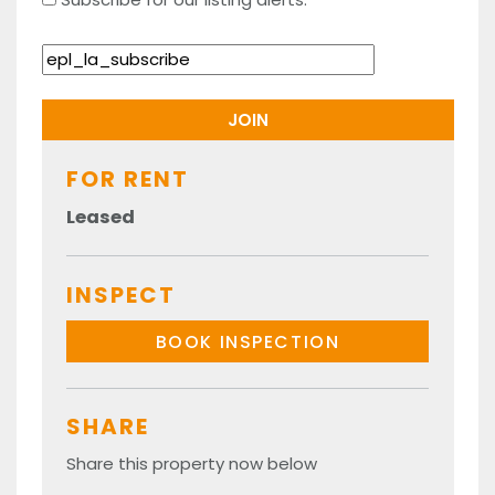
FOR RENT
Leased
INSPECT
BOOK INSPECTION
SHARE
Share this property now below