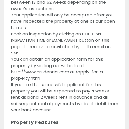
between 13 and 52 weeks depending on the
owner’s instructions.
Your application will only be accepted after you
have inspected the property at one of our open
homes.
Book an inspection by clicking on BOOK AN
INSPECTION TIME or EMAIL AGENT button on this
page to receive an invitation by both email and
SMS
You can obtain an application form for this
property by visiting our website at
http://www.prudential.com.au/apply-for-a-
property.html
If you are the successful applicant for this
property you will be expected to pay 4 weeks
rent as bond, 2 weeks rent in advance and all
subsequent rental payments by direct debit from
your bank account.
Property Features