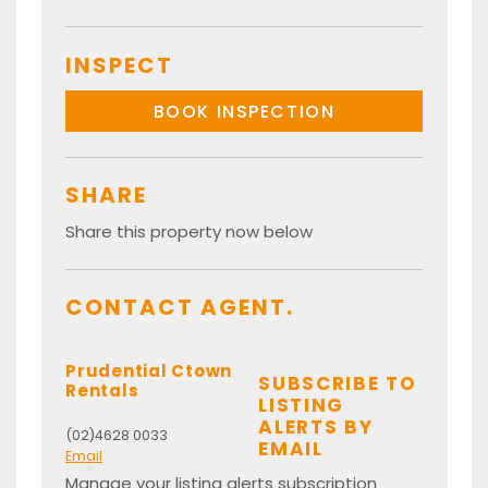
INSPECT
BOOK INSPECTION
SHARE
Share this property now below
CONTACT AGENT.
Prudential Ctown
SUBSCRIBE TO
Rentals
LISTING
ALERTS BY
(02)4628 0033
EMAIL
Email
Manage your listing alerts subscription