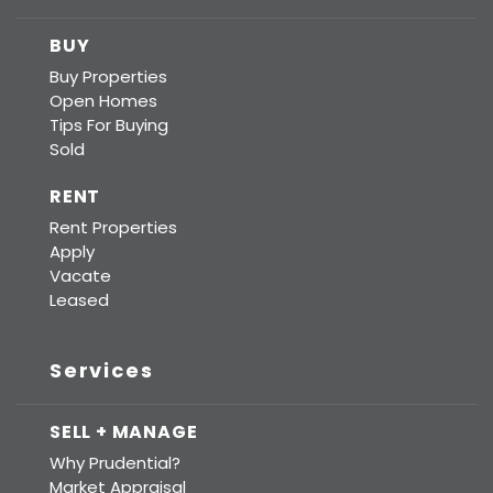
BUY
Buy Properties
Open Homes
Tips For Buying
Sold
RENT
Rent Properties
Apply
Vacate
Leased
Services
SELL + MANAGE
Why Prudential?
Market Appraisal