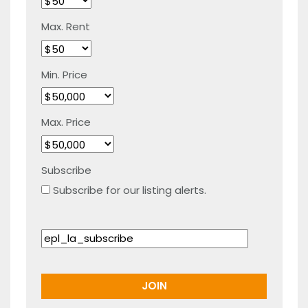
Max. Rent
Min. Price
Max. Price
Subscribe
Subscribe for our listing alerts.