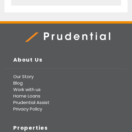
Prudential Real Estate
About Us
Our Story
Blog
Work with us
Home Loans
Prudential Assist
Privacy Policy
Properties