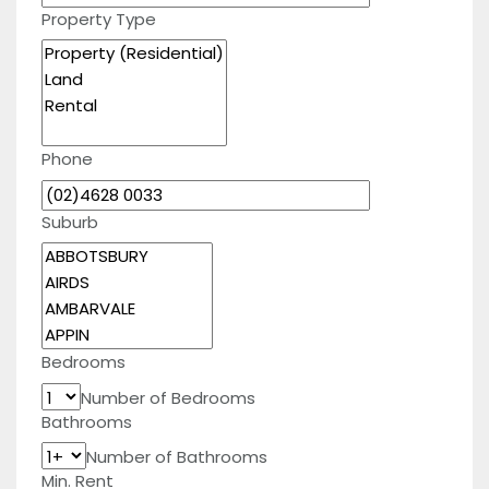
Property Type
Phone
Suburb
Bedrooms
Number of Bedrooms
Bathrooms
Number of Bathrooms
Min. Rent