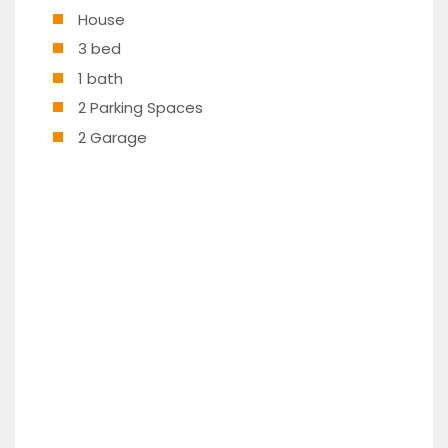
House
3 bed
1 bath
2 Parking Spaces
2 Garage