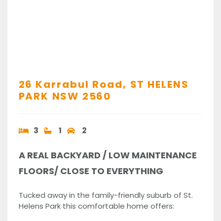
26 Karrabul Road,
ST HELENS
PARK
NSW
2560
3
1
2
A REAL BACKYARD / LOW MAINTENANCE
FLOORS/ CLOSE TO EVERYTHING
Tucked away in the family-friendly suburb of St.
Helens Park this comfortable home offers: