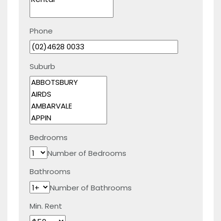
Phone
Suburb
Bedrooms
Number of Bedrooms
Bathrooms
Number of Bathrooms
Min. Rent