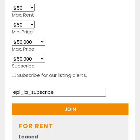
Max. Rent
Min. Price
Max. Price
Subscribe
Subscribe for our listing alerts.
FOR RENT
Leased