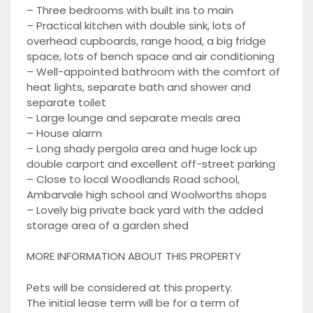
– Three bedrooms with built ins to main
– Practical kitchen with double sink, lots of
overhead cupboards, range hood, a big fridge
space, lots of bench space and air conditioning
– Well-appointed bathroom with the comfort of
heat lights, separate bath and shower and
separate toilet
– Large lounge and separate meals area
– House alarm
– Long shady pergola area and huge lock up
double carport and excellent off-street parking
– Close to local Woodlands Road school,
Ambarvale high school and Woolworths shops
– Lovely big private back yard with the added
storage area of a garden shed
MORE INFORMATION ABOUT THIS PROPERTY
Pets will be considered at this property.
The initial lease term will be for a term of