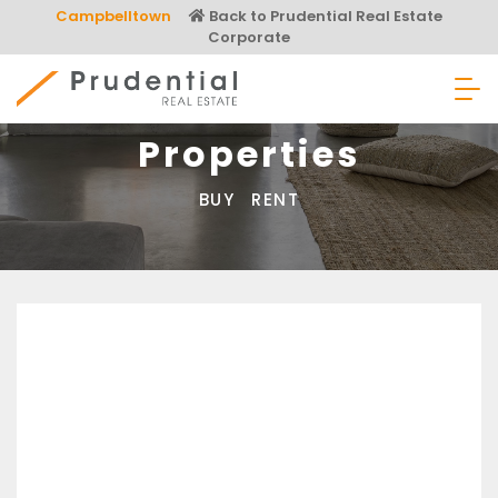
Skip
Campbelltown
Back to Prudential Real Estate
to
Corporate
content
Prudential Real Estate
Properties
BUY
RENT