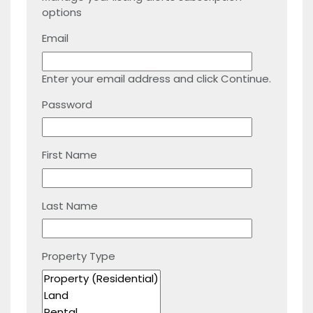
options
Email
Enter your email address and click Continue.
Password
First Name
Last Name
Property Type