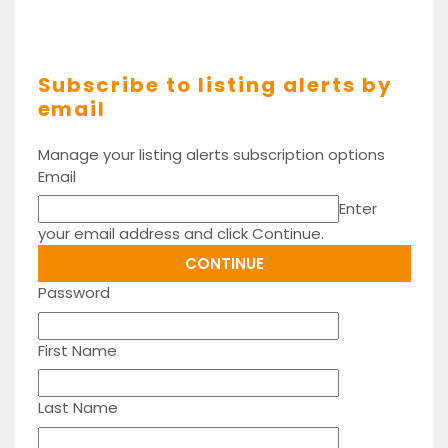
Subscribe to listing alerts by
email
Manage your listing alerts subscription options
Email
Enter
your email address and click Continue.
Password
First Name
Last Name