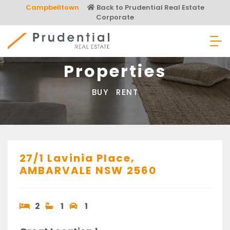
Skip
Campbelltown
Back to Prudential Real Estate
to
Corporate
content
Prudential Real Estate
Properties
BUY
RENT
27/1 Lavinia Place,
AMBARVALE
NSW
2560
2
1
1