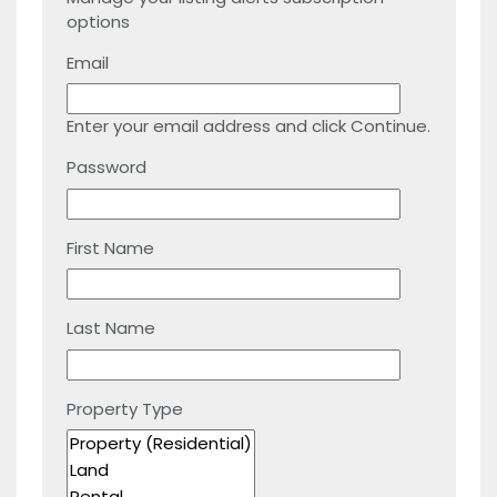
options
Email
Enter your email address and click Continue.
Password
First Name
Last Name
Property Type