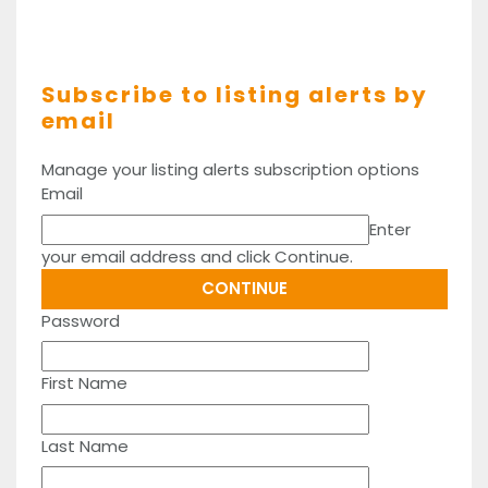
Subscribe to listing alerts by
email
Manage your listing alerts subscription options
Email
Enter
your email address and click Continue.
Password
First Name
Last Name