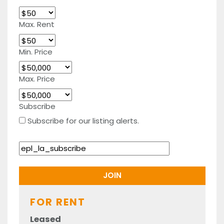
Max. Rent
Min. Price
Max. Price
Subscribe
Subscribe for our listing alerts.
FOR RENT
Leased