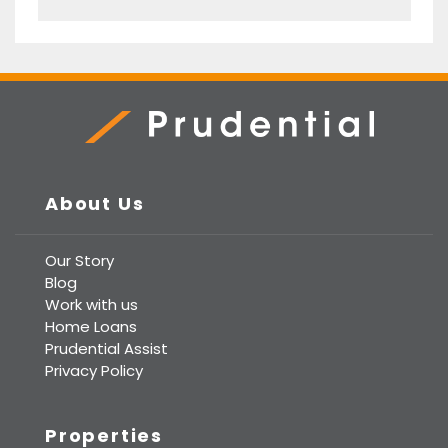
Prudential Real Estate
About Us
Our Story
Blog
Work with us
Home Loans
Prudential Assist
Privacy Policy
Properties