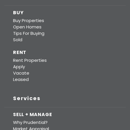
BUY
Buy Properties
Open Homes
Tips For Buying
Sold
RENT
Rent Properties
Apply
Vacate
Leased
Services
SELL + MANAGE
Why Prudential?
Market Appraisal