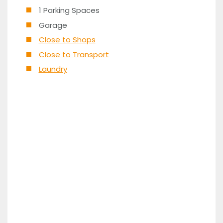
1 Parking Spaces
Garage
Close to Shops
Close to Transport
Laundry