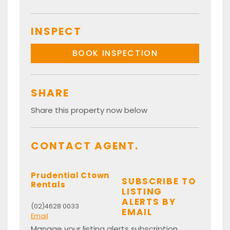
INSPECT
BOOK INSPECTION
SHARE
Share this property now below
CONTACT AGENT.
Prudential Ctown
SUBSCRIBE TO
Rentals
LISTING
ALERTS BY
(02)4628 0033
EMAIL
Email
Manage your listing alerts subscription