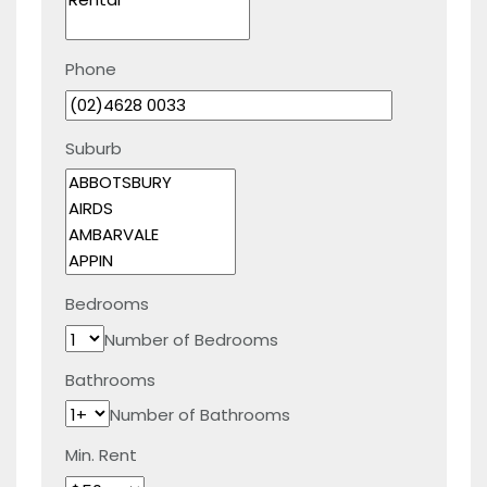
Phone
Suburb
Bedrooms
Number of Bedrooms
Bathrooms
Number of Bathrooms
Min. Rent