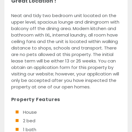
Great Location !
Neat and tidy two bedroom unit located on the
upper level, spacious lounge and diningroom with
balcony off the dining area. Modern kitchen and
bathroom with IXL, internal laundry, all room have
ceiling fans and the unit is located within walking
distance to shops, schools and transport. There
are no pets allowed at this property. The initial
lease term will be either 13 or 26 weeks. You can
obtain an application form for this property by
visiting our website; however, your application will
only be accepted after you have inspected the
property at one of our open homes.
Property Features
House
2 bed
1 bath