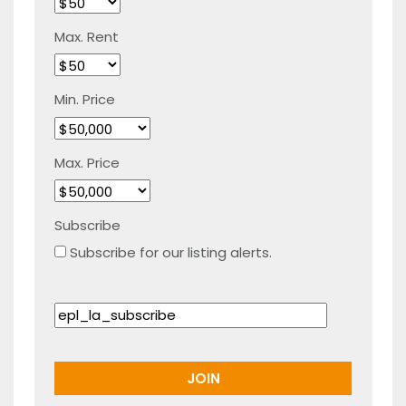
Max. Rent
Min. Price
Max. Price
Subscribe
Subscribe for our listing alerts.