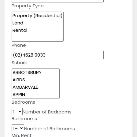
Property Type
Phone
Suburb
Bedrooms
Number of Bedrooms
Bathrooms
Number of Bathrooms
Min. Rent