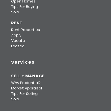
Open Homes
Tips For Buying
Sold
RENT
Rent Properties
Apply
Vacate
Leased
Services
SELL + MANAGE
Why Prudential?
Market Appraisal
Tips For Selling
Sold