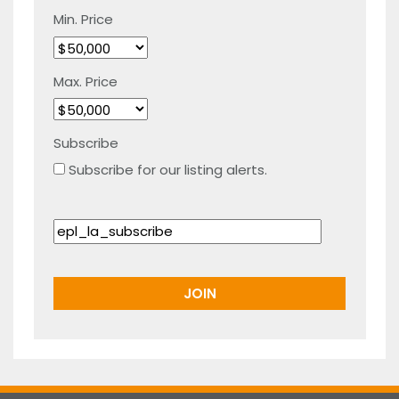
Min. Price
Max. Price
Subscribe
Subscribe for our listing alerts.