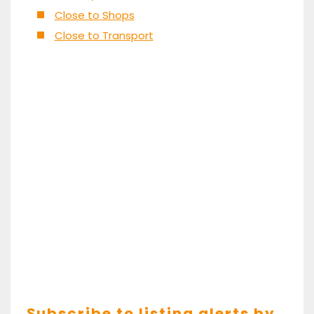
Close to Shops
Close to Transport
Subscribe to listing alerts by