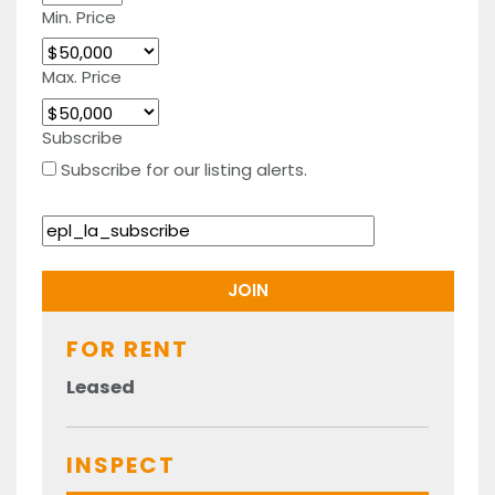
Min. Price
Max. Price
Subscribe
Subscribe for our listing alerts.
FOR RENT
Leased
INSPECT