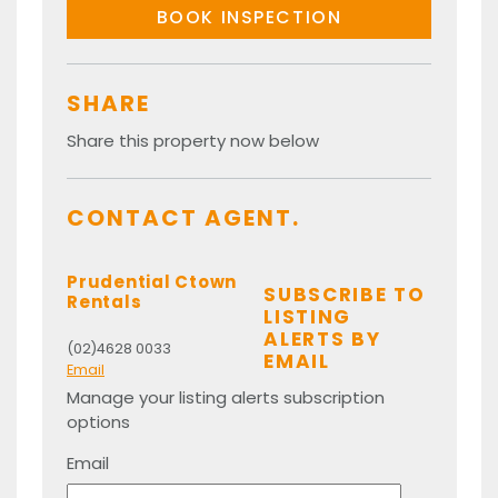
BOOK INSPECTION
SHARE
Share this property now below
CONTACT AGENT.
Prudential Ctown
SUBSCRIBE TO
Rentals
LISTING
ALERTS BY
(02)4628 0033
EMAIL
Email
Manage your listing alerts subscription
options
Email