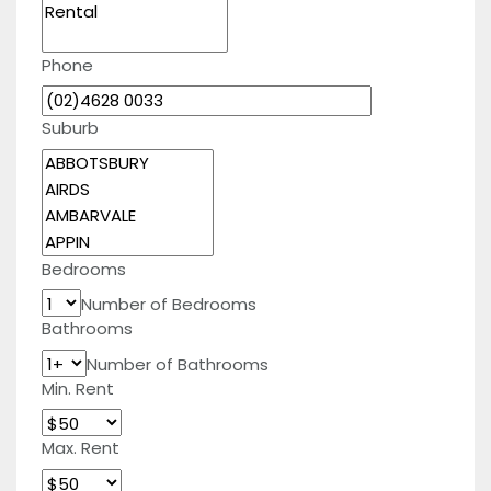
Phone
Suburb
Bedrooms
Number of Bedrooms
Bathrooms
Number of Bathrooms
Min. Rent
Max. Rent