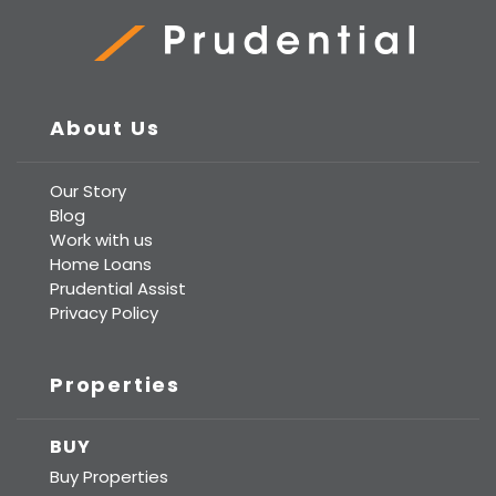
Prudential Real Estate
About Us
Our Story
Blog
Work with us
Home Loans
Prudential Assist
Privacy Policy
Properties
BUY
Buy Properties