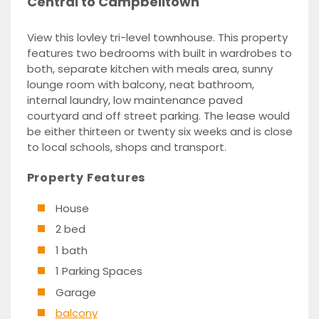
Central to Campbelltown
View this lovley tri-level townhouse. This property
features two bedrooms with built in wardrobes to
both, separate kitchen with meals area, sunny
lounge room with balcony, neat bathroom,
internal laundry, low maintenance paved
courtyard and off street parking. The lease would
be either thirteen or twenty six weeks and is close
to local schools, shops and transport.
Property Features
House
2 bed
1 bath
1 Parking Spaces
Garage
balcony