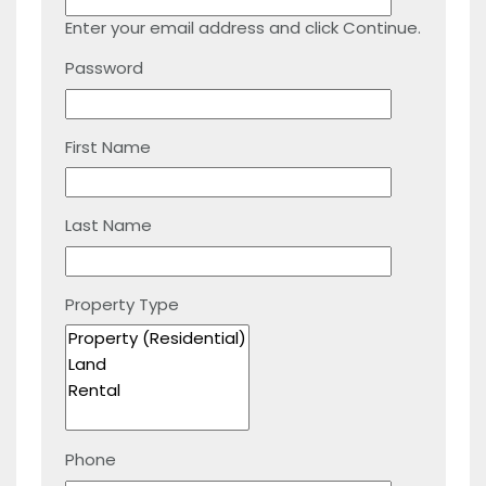
Enter your email address and click Continue.
Password
First Name
Last Name
Property Type
Phone