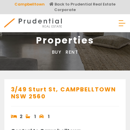
Skip
Campbelltown
Back to Prudential Real Estate
to
Corporate
content
Prudential Real Estate
Properties
BUY
RENT
3/49 Sturt St,
CAMPBELLTOWN
NSW
2560
2
1
1