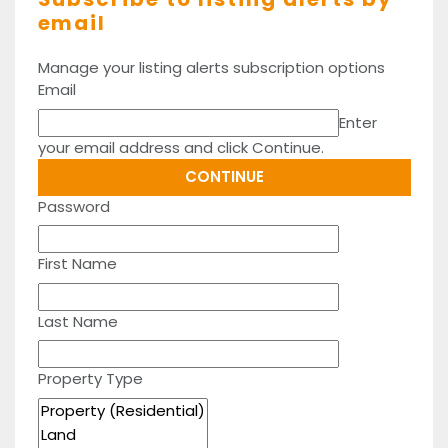
email
Manage your listing alerts subscription options
Email
Enter
your email address and click Continue.
Password
First Name
Last Name
Property Type