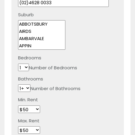
Suburb
Bedrooms
Number of Bedrooms
Bathrooms
Number of Bathrooms
Min. Rent
Max. Rent