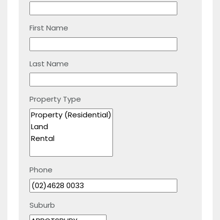
First Name
Last Name
Property Type
Phone
Suburb