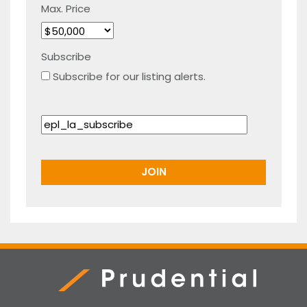
Max. Price
Subscribe
Subscribe for our listing alerts.
Prudential Real Estate