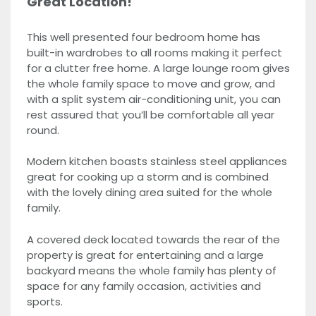
Great Location!
This well presented four bedroom home has
built-in wardrobes to all rooms making it perfect
for a clutter free home. A large lounge room gives
the whole family space to move and grow, and
with a split system air-conditioning unit, you can
rest assured that you’ll be comfortable all year
round.
Modern kitchen boasts stainless steel appliances
great for cooking up a storm and is combined
with the lovely dining area suited for the whole
family.
A covered deck located towards the rear of the
property is great for entertaining and a large
backyard means the whole family has plenty of
space for any family occasion, activities and
sports.