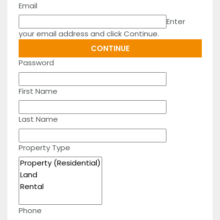
Email
Enter
your email address and click Continue.
Password
First Name
Last Name
Property Type
Phone