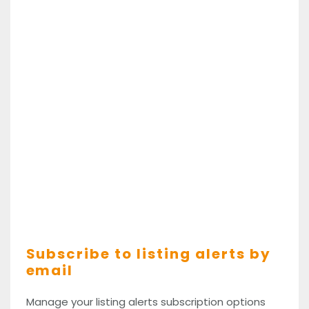
Subscribe to listing alerts by
email
Manage your listing alerts subscription options