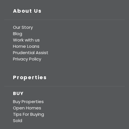
About Us
Our Story
Blog
Work with us
Home Loans
Prudential Assist
Privacy Policy
Properties
BUY
Buy Properties
Open Homes
Tips For Buying
Sold