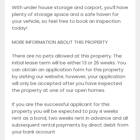
With under house storage and carport, you’ll have
plenty of storage space and a safe haven for
your vehicle, so feel free to book an inspection
today!
MORE INFORMATION ABOUT THIS PROPERTY
There are no pets allowed at this property. The
initial lease term will be either 13 or 26 weeks. You
can obtain an application form for this property
by visiting our website; however, your application
will only be accepted after you have inspected
the property at one of our open homes.
If you are the successful applicant for this
property you will be expected to pay 4 weeks
rent as a bond, two weeks rent in advance and all
subsequent rental payments by direct debit from
your bank account