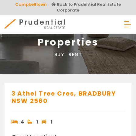
Skip
Campbelltown
Back to Prudential Real Estate
to
Corporate
content
Prudential Real Estate
Properties
BUY
RENT
3 Athel Tree Cres,
BRADBURY
NSW
2560
4
1
1