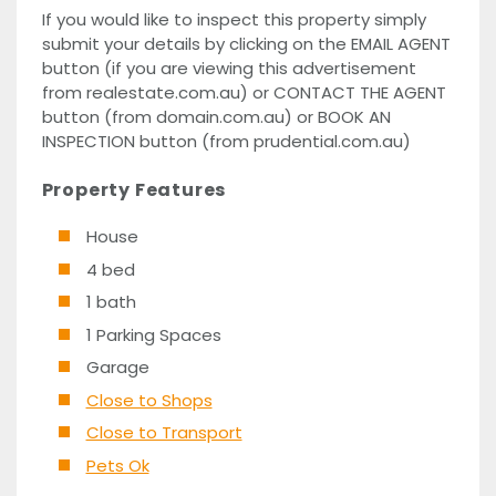
If you would like to inspect this property simply
submit your details by clicking on the EMAIL AGENT
button (if you are viewing this advertisement
from realestate.com.au) or CONTACT THE AGENT
button (from domain.com.au) or BOOK AN
INSPECTION button (from prudential.com.au)
Property Features
House
4 bed
1 bath
1 Parking Spaces
Garage
Close to Shops
Close to Transport
Pets Ok