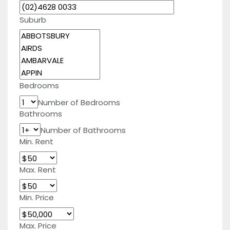
Suburb
Bedrooms
Number of Bedrooms
Bathrooms
Number of Bathrooms
Min. Rent
Max. Rent
Min. Price
Max. Price