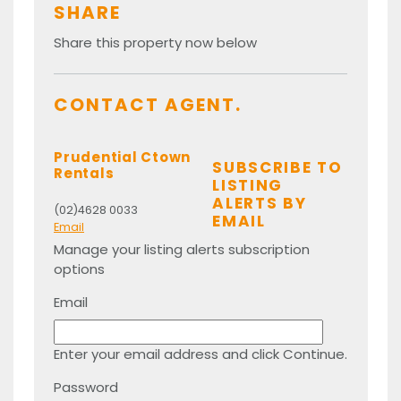
SHARE
Share this property now below
CONTACT AGENT.
Prudential Ctown
SUBSCRIBE TO
Rentals
LISTING
ALERTS BY
(02)4628 0033
EMAIL
Email
Manage your listing alerts subscription
options
Email
Enter your email address and click Continue.
Password