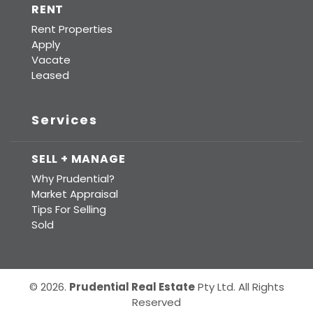
RENT
Rent Properties
Apply
Vacate
Leased
Services
SELL + MANAGE
Why Prudential?
Market Appraisal
Tips For Selling
Sold
© 2026.
Prudential Real Estate
Pty Ltd. All Rights
Reserved