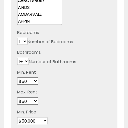
Bedrooms
Number of Bedrooms
Bathrooms
Number of Bathrooms
Min. Rent
Max. Rent
Min. Price