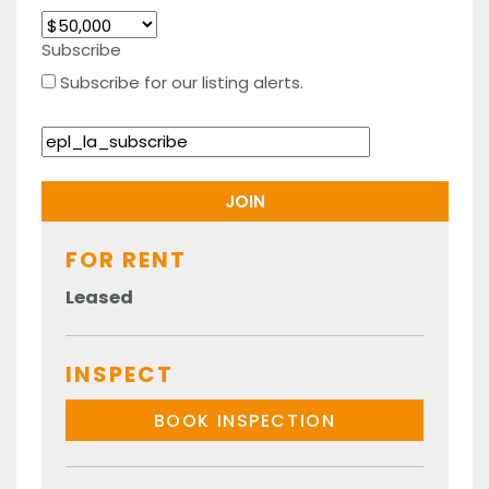
Subscribe
Subscribe for our listing alerts.
FOR RENT
Leased
INSPECT
BOOK INSPECTION