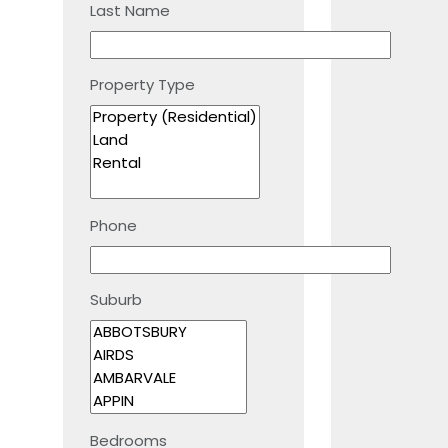
Last Name
Property Type
Phone
Suburb
Bedrooms