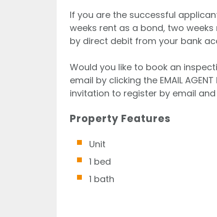
If you are the successful applican
weeks rent as a bond, two weeks 
by direct debit from your bank ac
Would you like to book an inspecti
email by clicking the EMAIL AGENT 
invitation to register by email and 
Property Features
Unit
1 bed
1 bath