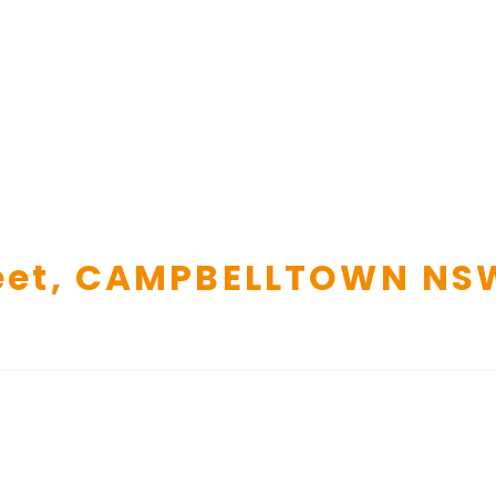
et,
CAMPBELLTOWN
NS