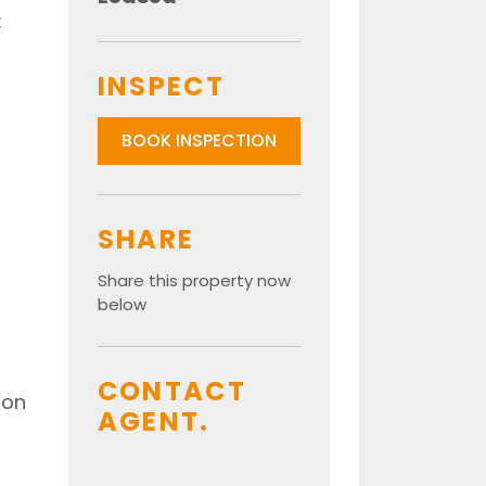
:
INSPECT
BOOK INSPECTION
SHARE
Share this property now
below
CONTACT
ion
AGENT.