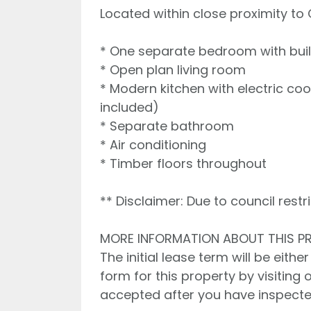
Located within close proximity to
* One separate bedroom with buil
* Open plan living room
* Modern kitchen with electric c
included)
* Separate bathroom
* Air conditioning
* Timber floors throughout
** Disclaimer: Due to council rest
MORE INFORMATION ABOUT THIS P
The initial lease term will be eith
form for this property by visiting 
accepted after you have inspecte