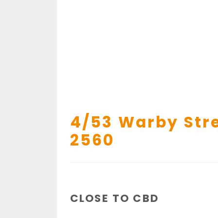
4/53 Warby Stre
2560
CLOSE TO CBD