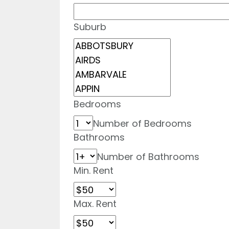
Suburb
Bedrooms
Number of Bedrooms
Bathrooms
Number of Bathrooms
Min. Rent
Max. Rent