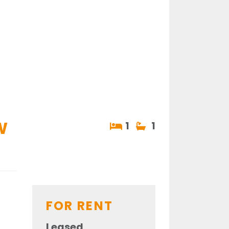
W
1
1
FOR RENT
Leased