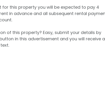
t for this property you will be expected to pay 4
rent in advance and all subsequent rental payme
count.
on of this property? Easy, submit your details by
button in this advertisement and you will receive 
text.