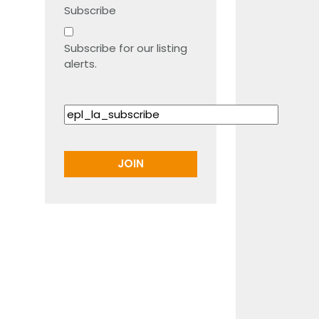
Subscribe
Subscribe for our listing
alerts.