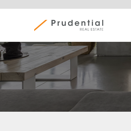
Skip
to
content
Prudential Real Estate