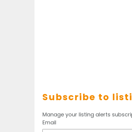
Subscribe to list
Manage your listing alerts subscri
Email