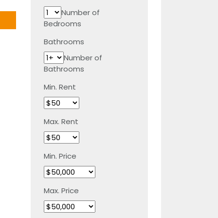
Number of
Bedrooms
Bathrooms
Number of
Bathrooms
Min. Rent
Max. Rent
Min. Price
Max. Price