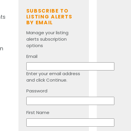
SUBSCRIBE TO
nts
LISTING ALERTS
BY EMAIL
Manage your listing
alerts subscription
options
an
Email
Enter your email address
and click Continue.
Password
First Name