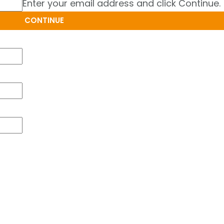
Enter your email address and click Continue.