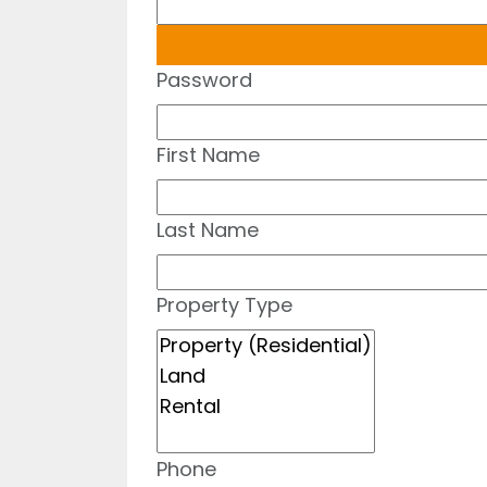
Password
First Name
Last Name
Property Type
Phone