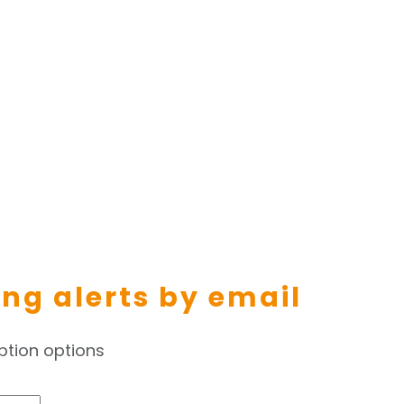
ing alerts by email
ption options