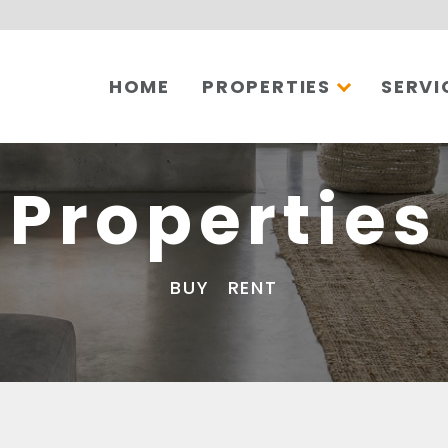
HOME
PROPERTIES
SERVI
Properties
BUY
RENT