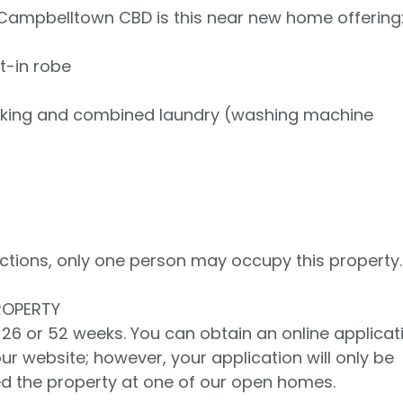
 Campbelltown CBD is this near new home offering
t-in robe
ooking and combined laundry (washing machine
rictions, only one person may occupy this property.
ROPERTY
er 26 or 52 weeks. You can obtain an online applicat
our website; however, your application will only be
d the property at one of our open homes.