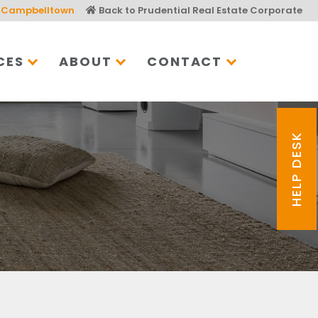
Campbelltown
Back to Prudential Real Estate Corporate
CES
ABOUT
CONTACT
HELP DESK