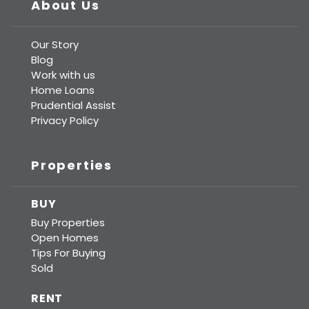
About Us
Our Story
Blog
Work with us
Home Loans
Prudential Assist
Privacy Policy
Properties
BUY
Buy Properties
Open Homes
Tips For Buying
Sold
RENT