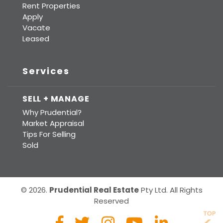
Rent Properties
Apply
Vacate
Leased
Services
SELL + MANAGE
Why Prudential?
Market Appraisal
Tips For Selling
Sold
© 2026.
Prudential Real Estate
Pty Ltd. All Rights
Reserved