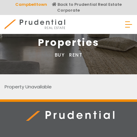
Skip
Campbelltown
Back to Prudential Real Estate
to
Corporate
content
Prudential Real Estate
Properties
BUY
RENT
Property Unavailable
Prudential Real Estate