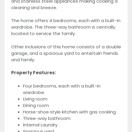
and stainless steel appliances making cooking a
cleaning and breeze.
The home offers 4 bedrooms, each with a built-in
wardrobe. The three-way bathroom is centrally
located to service the family.
Other inclusions of this home consists of a double
garage, and a spacious yard to entertain friends
and family.
Property Features:
Four bedrooms, each with a built-in
wardrobe
Living room
Dining room
Horse-shoe style kitchen with gas cooking
Three-way bathroom
Internal Laundry
Spacious yard