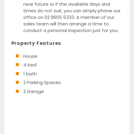
near future or if the available days and
times do not suit, you can simply phone our
office on 02 9605 5333. A member of our
sales team will then arrange a time to
conduct a personal inspection just for you.
Property Features
House
4 bed
1 bath
2 Parking Spaces
2 Garage