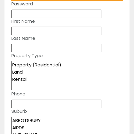
Password
First Name
Last Name
Property Type
Phone
Suburb