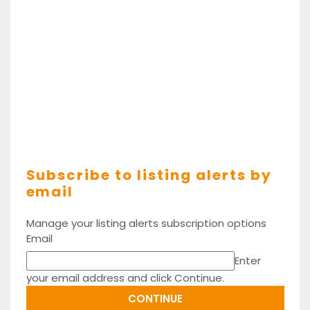
Subscribe to listing alerts by
email
Manage your listing alerts subscription options
Email
Enter
your email address and click Continue.