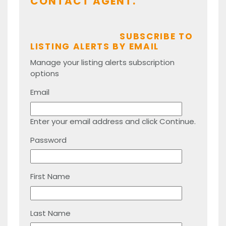
CONTACT AGENT.
SUBSCRIBE TO
LISTING ALERTS BY EMAIL
Manage your listing alerts subscription
options
Email
Enter your email address and click Continue.
Password
First Name
Last Name