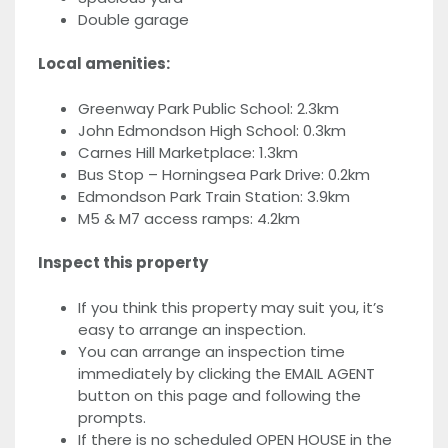
Double garage
Local amenities:
Greenway Park Public School: 2.3km
John Edmondson High School: 0.3km
Carnes Hill Marketplace: 1.3km
Bus Stop – Horningsea Park Drive: 0.2km
Edmondson Park Train Station: 3.9km
M5 & M7 access ramps: 4.2km
Inspect this property
If you think this property may suit you, it’s
easy to arrange an inspection.
You can arrange an inspection time
immediately by clicking the EMAIL AGENT
button on this page and following the
prompts.
If there is no scheduled OPEN HOUSE in the