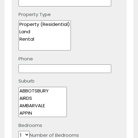
Property Type
Phone
Suburb
Bedrooms
Number of Bedrooms