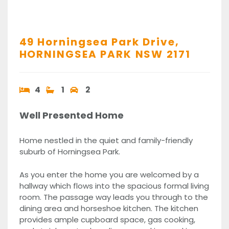
49 Horningsea Park Drive,
HORNINGSEA PARK
NSW
2171
4
1
2
Well Presented Home
Home nestled in the quiet and family-friendly
suburb of Horningsea Park.
As you enter the home you are welcomed by a
hallway which flows into the spacious formal living
room. The passage way leads you through to the
dining area and horseshoe kitchen. The kitchen
provides ample cupboard space, gas cooking,