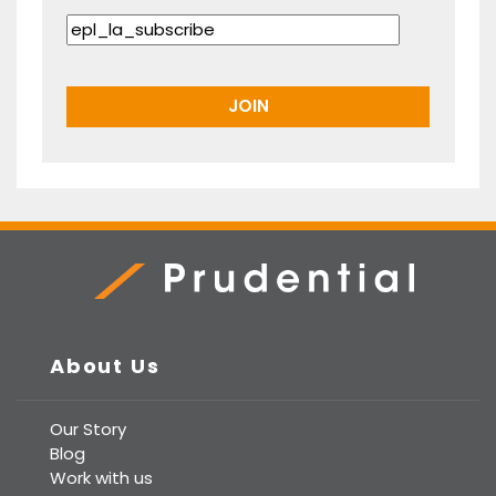
Prudential Real Estate
About Us
Our Story
Blog
Work with us