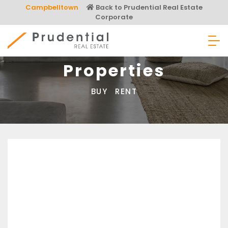
Skip
Campbelltown
Back to Prudential Real Estate
to
Corporate
content
Prudential Real Estate
Properties
BUY
RENT