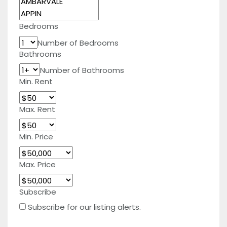
Bedrooms
Number of Bedrooms
Bathrooms
Number of Bathrooms
Min. Rent
Max. Rent
Min. Price
Max. Price
Subscribe
Subscribe for our listing alerts.