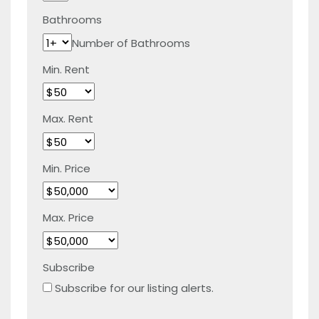
Bathrooms
Number of Bathrooms
Min. Rent
Max. Rent
Min. Price
Max. Price
Subscribe
Subscribe for our listing alerts.