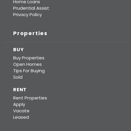
Home Loans
Prudential Assist
Privacy Policy
Properties
BUY
Buy Properties
Open Homes
Tips For Buying
Sold
RENT
Rent Properties
Apply
Vacate
Leased