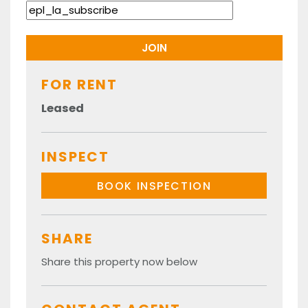
FOR RENT
Leased
INSPECT
BOOK INSPECTION
SHARE
Share this property now below