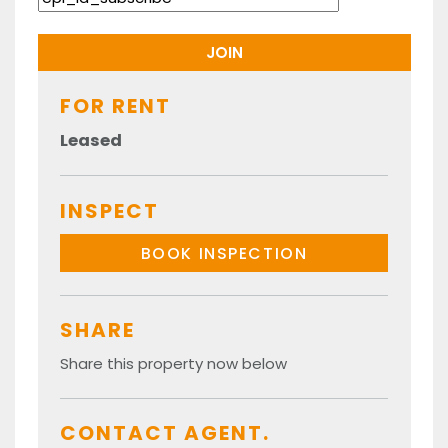
FOR RENT
Leased
INSPECT
BOOK INSPECTION
SHARE
Share this property now below
CONTACT AGENT.