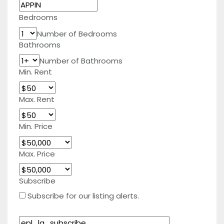
Bedrooms
Number of Bedrooms
Bathrooms
Number of Bathrooms
Min. Rent
Max. Rent
Min. Price
Max. Price
Subscribe
Subscribe for our listing alerts.