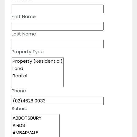
First Name
Last Name
Property Type
Phone
Suburb