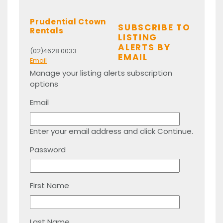
Prudential Ctown
SUBSCRIBE TO
Rentals
LISTING
ALERTS BY
(02)4628 0033
EMAIL
Email
Manage your listing alerts subscription
options
Email
Enter your email address and click Continue.
Password
First Name
Last Name