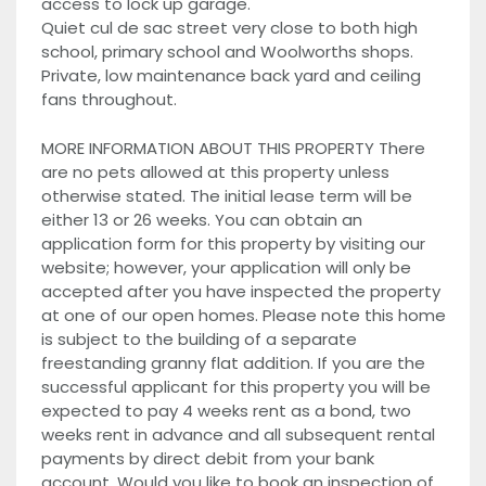
access to lock up garage.
Quiet cul de sac street very close to both high
school, primary school and Woolworths shops.
Private, low maintenance back yard and ceiling
fans throughout.
MORE INFORMATION ABOUT THIS PROPERTY There
are no pets allowed at this property unless
otherwise stated. The initial lease term will be
either 13 or 26 weeks. You can obtain an
application form for this property by visiting our
website; however, your application will only be
accepted after you have inspected the property
at one of our open homes. Please note this home
is subject to the building of a separate
freestanding granny flat addition. If you are the
successful applicant for this property you will be
expected to pay 4 weeks rent as a bond, two
weeks rent in advance and all subsequent rental
payments by direct debit from your bank
account. Would you like to book an inspection of