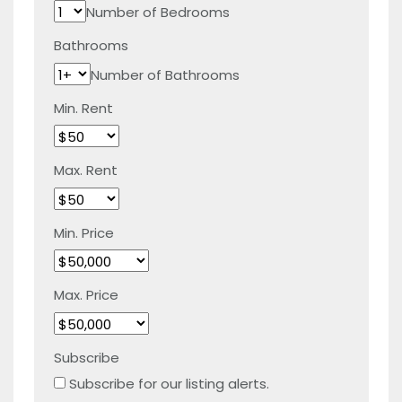
Number of Bedrooms
Bathrooms
Number of Bathrooms
Min. Rent
Max. Rent
Min. Price
Max. Price
Subscribe
Subscribe for our listing alerts.