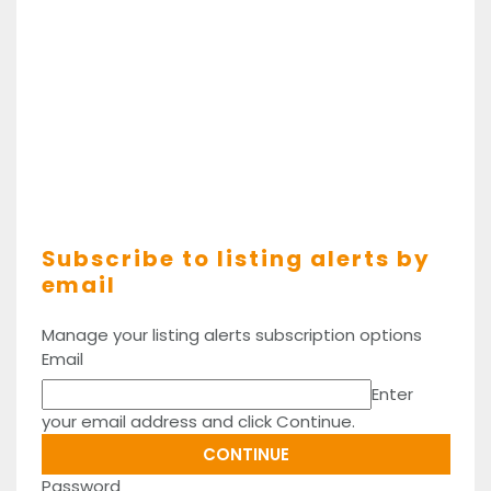
Subscribe to listing alerts by
email
Manage your listing alerts subscription options
Email
Enter
your email address and click Continue.
Password