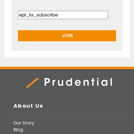
Prudential Real Estate
About Us
Our Story
Blog