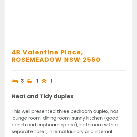
4B Valentine Place,
ROSEMEADOW
NSW
2560
3
1
1
Neat and Tidy duplex
This well presented three bedroom duplex, has
lounge room, dining room, sunny kitchen (good
bench and cupboard space), bathroom with a
separate toilet, internal laundry and internal