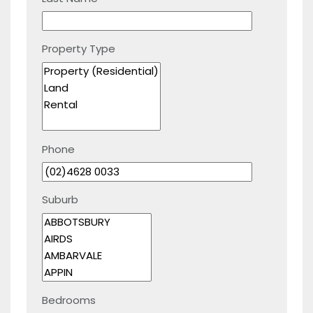
Property Type
Phone
Suburb
Bedrooms