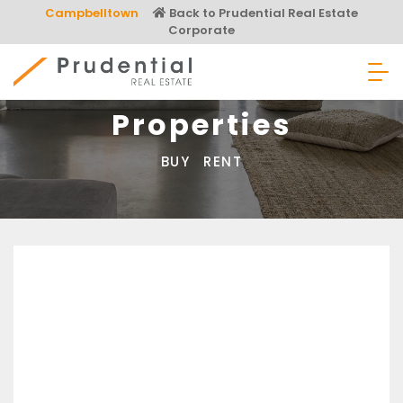
Skip
Campbelltown
Back to Prudential Real Estate
to
Corporate
content
Prudential Real Estate
Properties
BUY
RENT