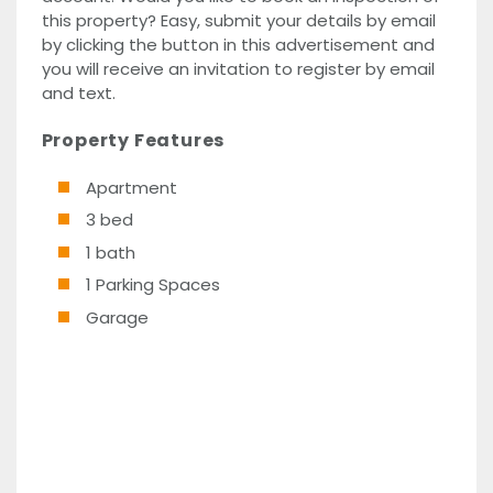
this property? Easy, submit your details by email
by clicking the button in this advertisement and
you will receive an invitation to register by email
and text.
Property Features
Apartment
3 bed
1 bath
1 Parking Spaces
Garage