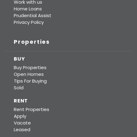
Work with us
Home Loans
Prudential Assist
Privacy Policy
Properties
BUY
Buy Properties
Open Homes
Tips For Buying
Sold
RENT
Rent Properties
Apply
Vacate
Leased